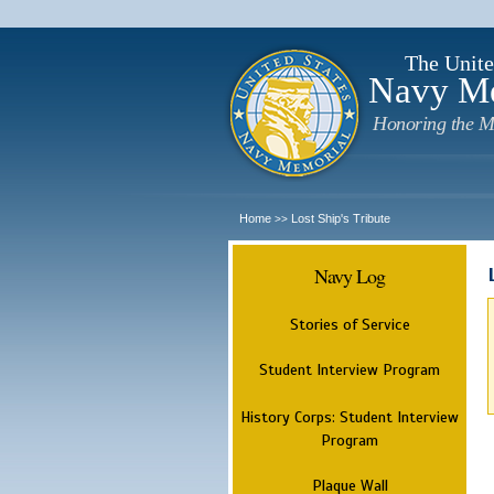
The Unite
Navy M
Honoring the M
Home
Lost Ship's Tribute
>>
Navy Log
Stories of Service
Student Interview Program
History Corps: Student Interview
Program
Plaque Wall