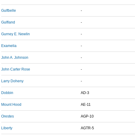
Gulfbelle
-
Gulfland
-
Gurney E. Newlin
-
Examelia
-
John A. Johnson
-
John Carter Rose
-
Larry Doheny
-
Dobbin
AD-3
Mount Hood
AE-11
Orestes
AGP-10
Liberty
AGTR-5