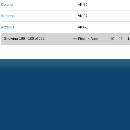
Celeno
AK-76
Serpens
AK-97
Arcturus
AKA-1
Showing 166 - 180 of 562
<< First
< Back
…
10
11
1