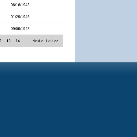
06/16/1943
01/29/1945
09/09/1943
2
13
14
…
Next >
Last >>