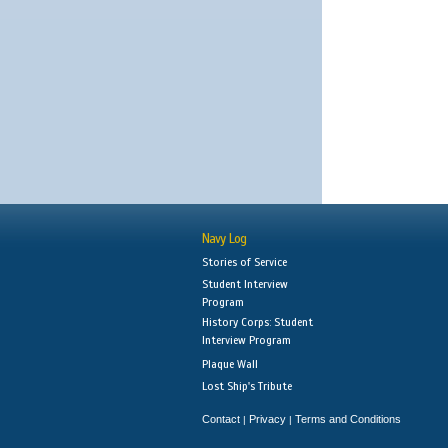
Navy Log
Stories of Service
Student Interview
Program
History Corps: Student
Interview Program
Plaque Wall
Lost Ship's Tribute
Contact
Privacy
Terms and Conditions
|
|