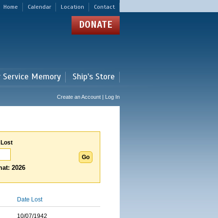
Home
Calendar
Location
Contact
DONATE
r Service Memory
Ship's Store
Create an Account | Log In
 Lost
at: 2026
Date Lost
10/07/1942