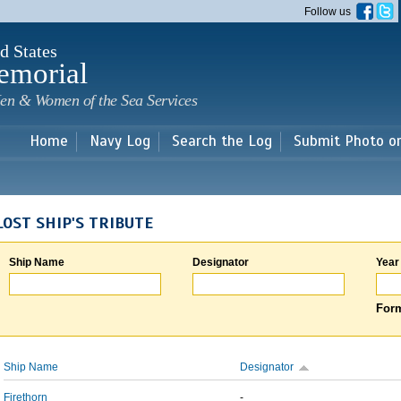
Skip to
Follow us
main
content
d States
emorial
en & Women of the Sea Services
Home
Navy Log
Search the Log
Submit Photo o
LOST SHIP'S TRIBUTE
Ship Name
Designator
Year
Form
Ship Name
Designator
Firethorn
-