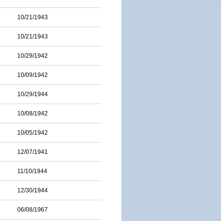
10/21/1943
10/21/1943
10/29/1942
10/09/1942
10/29/1944
10/08/1942
10/05/1942
12/07/1941
11/10/1944
12/30/1944
06/08/1967