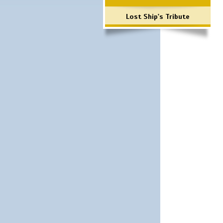
Lost Ship's Tribute