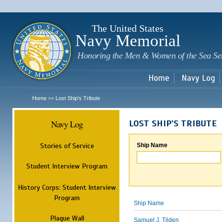
Sk
m
c
The United States
Navy Memorial
Honoring the Men & Women of the Sea Se
Home
Navy Log
Home
Lost Ship's Tribute
>>
Navy Log
LOST SHIP'S TRIBUTE
Stories of Service
Ship Name
Student Interview Program
History Corps: Student Interview
Program
Ship Name
Plaque Wall
Samuel J. Tilden