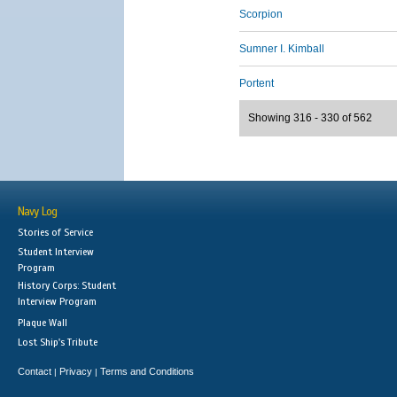
Scorpion
Sumner I. Kimball
Portent
Showing 316 - 330 of 562
Navy Log
Stories of Service
Student Interview
Program
History Corps: Student
Interview Program
Plaque Wall
Lost Ship's Tribute
Contact
Privacy
Terms and Conditions
|
|