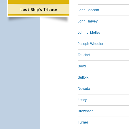
Lost Ship's Tribute
John Bascom
John Harvey
John L. Motley
Joseph Wheeler
Touchet
Boyd
Suffolk
Nevada
Leary
Brownson
Turner