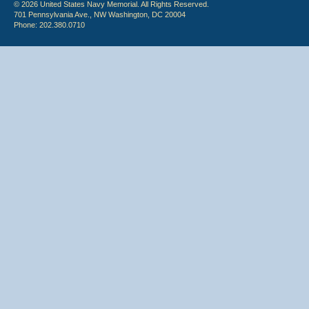
© 2026 United States Navy Memorial. All Rights Reserved.
701 Pennsylvania Ave., NW Washington, DC 20004
Phone: 202.380.0710