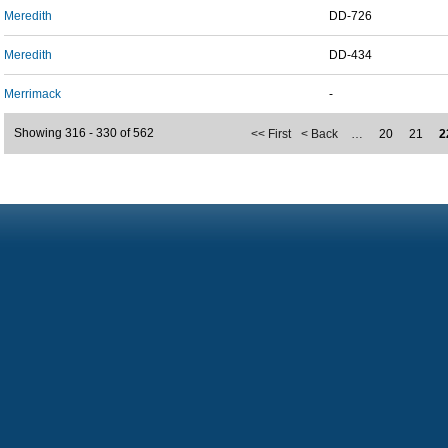
Meredith
DD-726
Meredith
DD-434
Merrimack
-
Showing 316 - 330 of 562
<< First
< Back
…
20
21
2