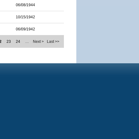
06/08/1944
10/15/1942
06/09/1942
2
23
24
…
Next >
Last >>