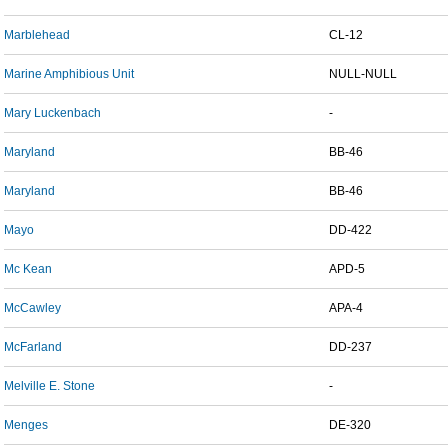
Marblehead
CL-12
Marine Amphibious Unit
NULL-NULL
Mary Luckenbach
-
Maryland
BB-46
Maryland
BB-46
Mayo
DD-422
Mc Kean
APD-5
McCawley
APA-4
McFarland
DD-237
Melville E. Stone
-
Menges
DE-320