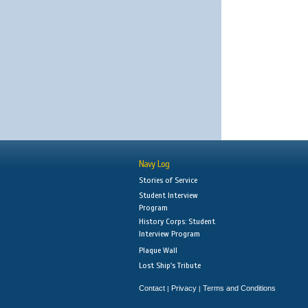
Navy Log
Stories of Service
Student Interview
Program
History Corps: Student
Interview Program
Plaque Wall
Lost Ship's Tribute
Contact
Privacy
Terms and Conditions
|
|