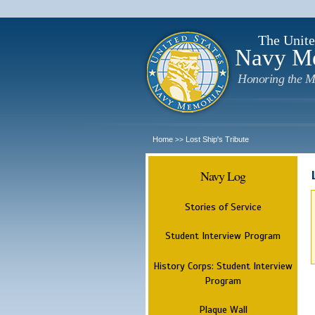
The Unite
Navy M
Honoring the M
Home
Lost Ship's Tribute
>>
Navy Log
Stories of Service
Student Interview Program
History Corps: Student Interview
Program
Plaque Wall