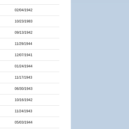
02/04/1942
10/23/1983
09/13/1942
11/29/1944
12/07/1941
01/24/1944
11/17/1943
06/30/1943
10/16/1942
11/24/1943
05/03/1944