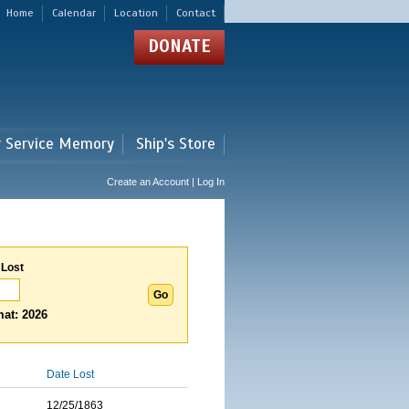
Home
Calendar
Location
Contact
DONATE
r Service Memory
Ship's Store
Create an Account | Log In
 Lost
at: 2026
Date Lost
12/25/1863