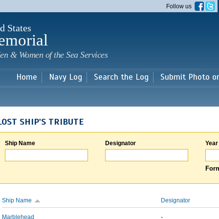
Skip to
Follow us
main
content
d States
emorial
en & Women of the Sea Services
Home
Navy Log
Search the Log
Submit Photo o
LOST SHIP'S TRIBUTE
Ship Name
Designator
Year
Form
Ship Name
Designator
Marblehead
-