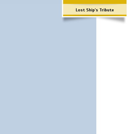
Lost Ship's Tribute