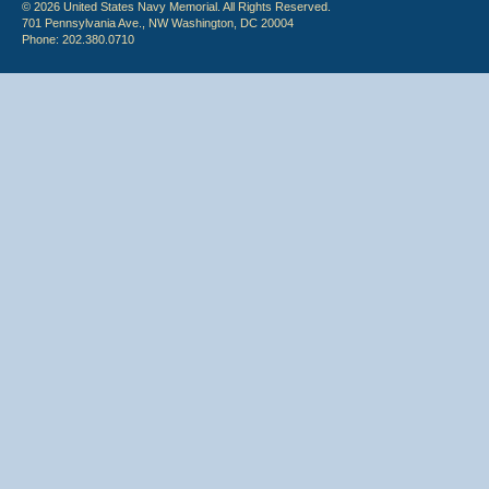
© 2026 United States Navy Memorial. All Rights Reserved.
701 Pennsylvania Ave., NW Washington, DC 20004
Phone: 202.380.0710