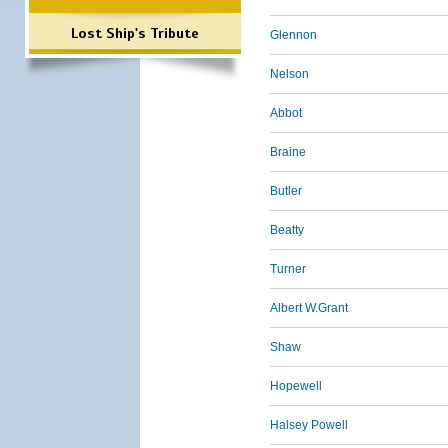
Lost Ship's Tribute
Glennon
Nelson
Abbot
Braine
Butler
Beatty
Turner
Albert W.Grant
Shaw
Hopewell
Halsey Powell