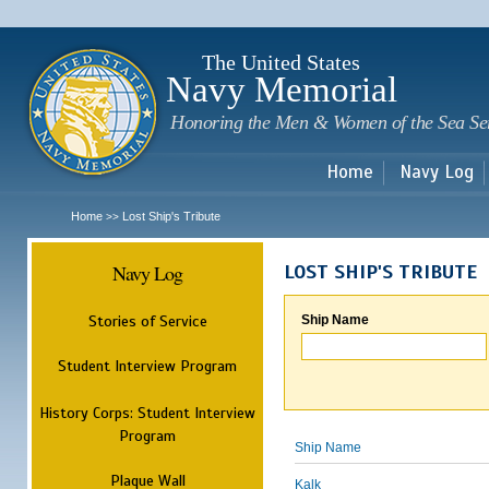
Sk
m
c
The United States
Navy Memorial
Honoring the Men & Women of the Sea Se
Home
Navy Log
Home
Lost Ship's Tribute
>>
Navy Log
LOST SHIP'S TRIBUTE
Stories of Service
Ship Name
Student Interview Program
History Corps: Student Interview
Program
Ship Name
Plaque Wall
Kalk