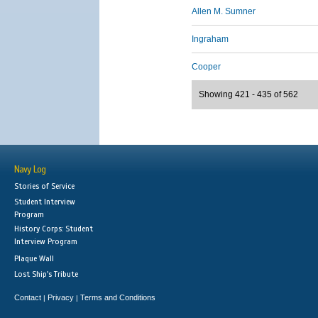
Allen M. Sumner
Ingraham
Cooper
Showing 421 - 435 of 562
Navy Log
Stories of Service
Student Interview
Program
History Corps: Student
Interview Program
Plaque Wall
Lost Ship's Tribute
Contact
Privacy
Terms and Conditions
|
|