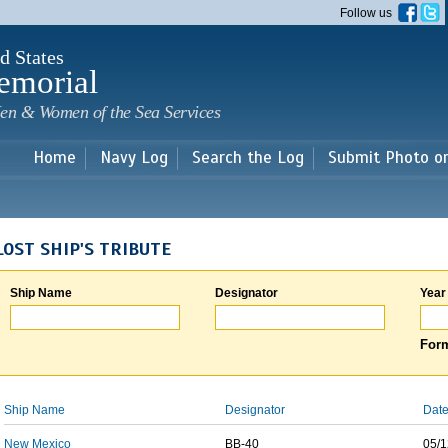
Skip to
Follow us
main
content
d States
emorial
en & Women of the Sea Services
Home
Navy Log
Search the Log
Submit Photo o
LOST SHIP'S TRIBUTE
Ship Name
Designator
Year
Form
Ship Name
Designator
Date
New Mexico
BB-40
05/1