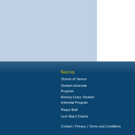
Navy Log
Stories of Service
Student Interview
Program
History Corps: Student
Interview Program
Plaque Wall
Lost Ship's Tribute
Contact
Privacy
Terms and Conditions
|
|