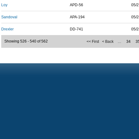
Loy
APD-56
05/2
Sandoval
APA-194
05/2
Drexler
DD-741
05/2
Showing 526 - 540 of 562
<< First
< Back
…
34
3