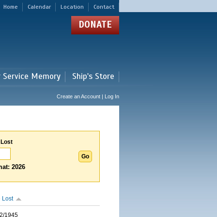
Home
Calendar
Location
Contact
DONATE
r Service Memory
Ship's Store
Create an Account | Log In
 Lost
at: 2026
 Lost
2/1945