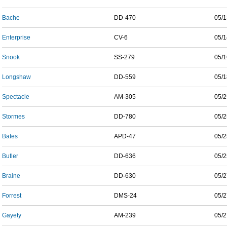
Bache
DD-470
05/1
Enterprise
CV-6
05/1
Snook
SS-279
05/1
Longshaw
DD-559
05/1
Spectacle
AM-305
05/2
Stormes
DD-780
05/2
Bates
APD-47
05/2
Butler
DD-636
05/2
Braine
DD-630
05/2
Forrest
DMS-24
05/2
Gayety
AM-239
05/2