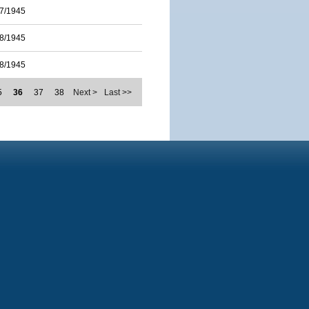
7/1945
8/1945
8/1945
5
36
37
38
Next >
Last >>