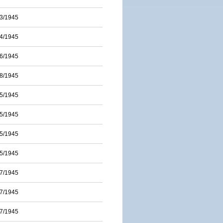
3/1945
4/1945
6/1945
8/1945
5/1945
5/1945
5/1945
5/1945
7/1945
7/1945
7/1945