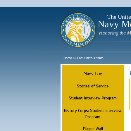
The Unite
Navy M
Honoring the M
Home
Lost Ship's Tribute
>>
Navy Log
Stories of Service
Student Interview Program
History Corps: Student Interview
Program
Plaque Wall