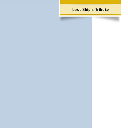
Lost Ship's Tribute