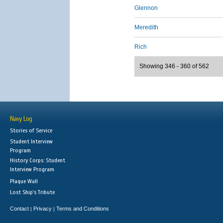
Glennon
Meredith
Rich
Showing 346 - 360 of 562
Navy Log
Stories of Service
Student Interview
Program
History Corps: Student
Interview Program
Plaque Wall
Lost Ship's Tribute
Contact
Privacy
Terms and Conditions
|
|