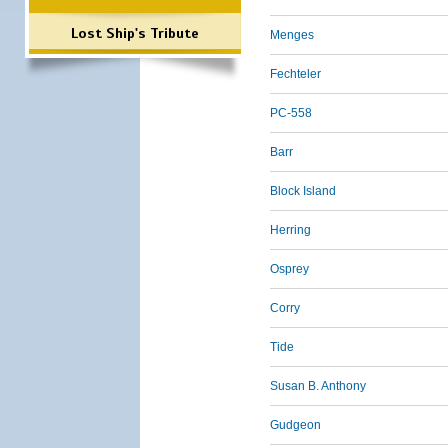
Lost Ship's Tribute
Menges
Fechteler
PC-558
Barr
Block Island
Herring
Osprey
Corry
Tide
Susan B. Anthony
Gudgeon