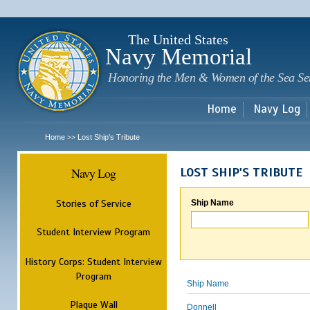
Sk
m
c
The United States
Navy Memorial
Honoring the Men & Women of the Sea Se
Home
Navy Log
Home
Lost Ship's Tribute
>>
Navy Log
LOST SHIP'S TRIBUTE
Stories of Service
Ship Name
Student Interview Program
History Corps: Student Interview
Program
Ship Name
Plaque Wall
Donnell