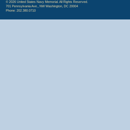
© 2026 United States Navy Memorial. All Rights Reserved.
701 Pennsylvania Ave., NW Washington, DC 20004
Phone: 202.380.0710