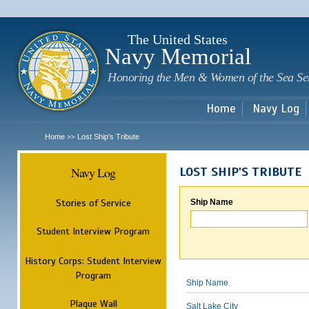
Sk
m
c
The United States
Navy Memorial
Honoring the Men & Women of the Sea Se
Home
Navy Log
Home
Lost Ship's Tribute
>>
Navy Log
LOST SHIP'S TRIBUTE
Stories of Service
Ship Name
Student Interview Program
History Corps: Student Interview
Program
Ship Name
Plaque Wall
Salt Lake City