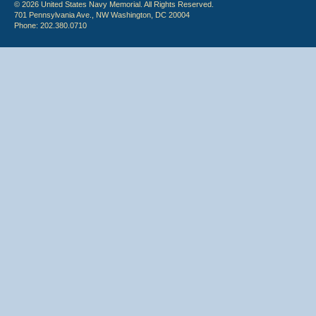
© 2026 United States Navy Memorial. All Rights Reserved.
701 Pennsylvania Ave., NW Washington, DC 20004
Phone: 202.380.0710