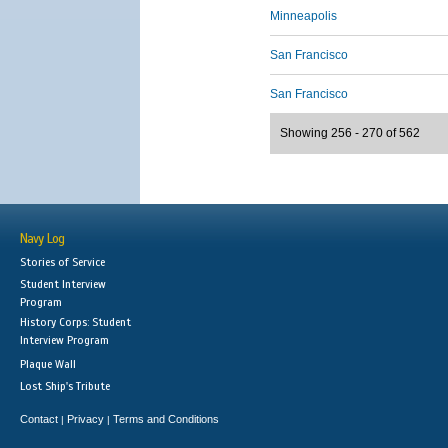
Minneapolis
San Francisco
San Francisco
Showing 256 - 270 of 562
Navy Log
Stories of Service
Student Interview
Program
History Corps: Student
Interview Program
Plaque Wall
Lost Ship's Tribute
Contact
Privacy
Terms and Conditions
|
|