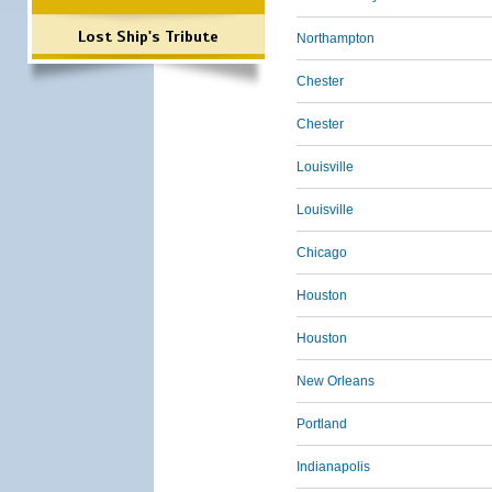
Lost Ship's Tribute
Northampton
Chester
Chester
Louisville
Louisville
Chicago
Houston
Houston
New Orleans
Portland
Indianapolis