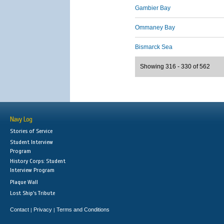
Gambier Bay
Ommaney Bay
Bismarck Sea
Showing 316 - 330 of 562
Navy Log
Stories of Service
Student Interview
Program
History Corps: Student
Interview Program
Plaque Wall
Lost Ship's Tribute
Contact
Privacy
Terms and Conditions
|
|