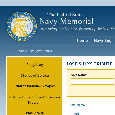
Sk
m
c
The United States
Navy Memorial
Honoring the Men & Women of the Sea Se
Home
Navy Log
Home
Lost Ship's Tribute
>>
Navy Log
LOST SHIP'S TRIBUTE
Stories of Service
Ship Name
Student Interview Program
History Corps: Student Interview
Program
Ship Name
Plaque Wall
Hornet