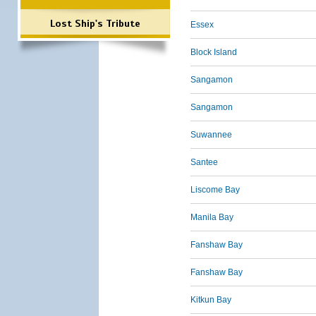
Lost Ship's Tribute
Essex
Block Island
Sangamon
Sangamon
Suwannee
Santee
Liscome Bay
Manila Bay
Fanshaw Bay
Fanshaw Bay
Kitkun Bay