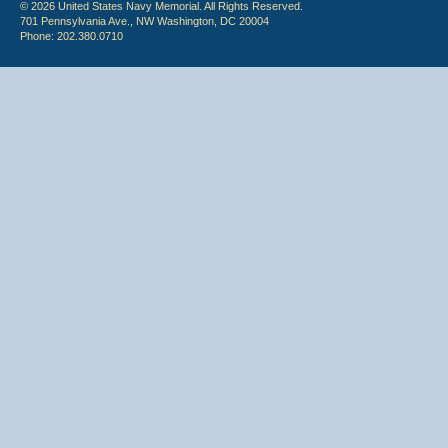
© 2026 United States Navy Memorial. All Rights Reserved.
701 Pennsylvania Ave., NW Washington, DC 20004
Phone: 202.380.0710