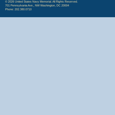
© 2026 United States Navy Memorial. All Rights Reserved.
701 Pennsylvania Ave., NW Washington, DC 20004
Phone: 202.380.0710