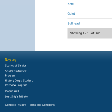
Kete
Golet
Bullhead
Showing 1 - 15 of 562
Navy Log
Stories of Service
Student Interview
Program
History Corps: Student
Interview Program
Plaque Wall
Lost Ship's Tribute
Contact
Privacy
Terms and Conditions
|
|