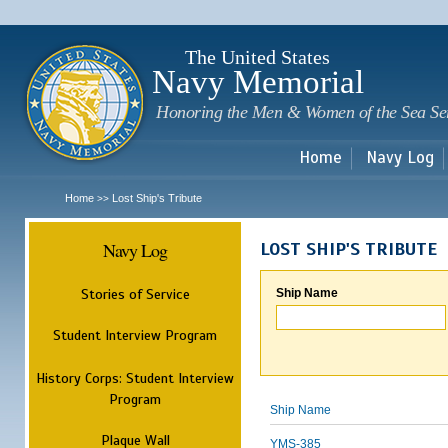
Sk
m
c
The United States
Navy Memorial
Honoring the Men & Women of the Sea Se
Home
Navy Log
Home
Lost Ship's Tribute
>>
Navy Log
LOST SHIP'S TRIBUTE
Stories of Service
Ship Name
Student Interview Program
History Corps: Student Interview
Program
Ship Name
Plaque Wall
YMS-385