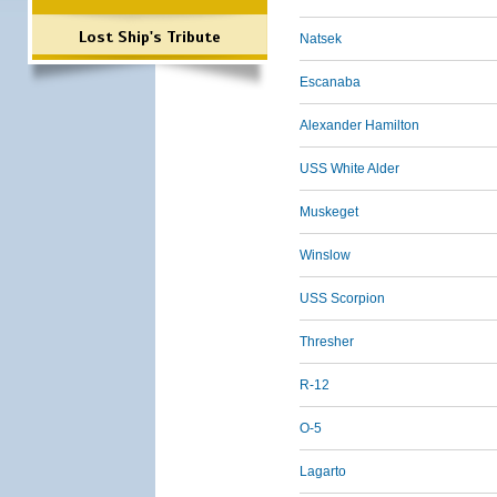
Lost Ship's Tribute
Natsek
Escanaba
Alexander Hamilton
USS White Alder
Muskeget
Winslow
USS Scorpion
Thresher
R-12
O-5
Lagarto