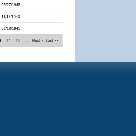
05/27/1945
11/17/1943
02/18/1945
3
24
25
…
Next >
Last >>