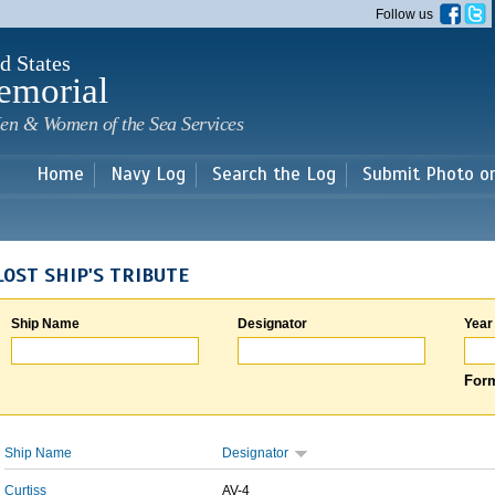
Skip to
Follow us
main
content
d States
emorial
en & Women of the Sea Services
Home
Navy Log
Search the Log
Submit Photo o
LOST SHIP'S TRIBUTE
Ship Name
Designator
Year
Form
Ship Name
Designator
Curtiss
AV-4