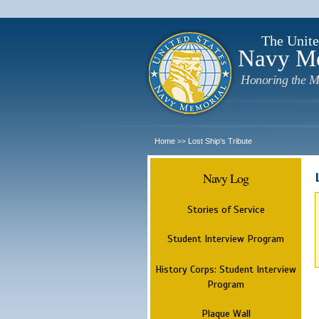
The Unite
Navy M
Honoring the M
Home
Lost Ship's Tribute
>>
Navy Log
Stories of Service
Student Interview Program
History Corps: Student Interview
Program
Plaque Wall