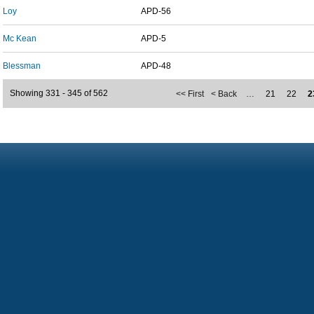
Loy
APD-56
Mc Kean
APD-5
Blessman
APD-48
Showing 331 - 345 of 562
<< First
< Back
…
21
22
2