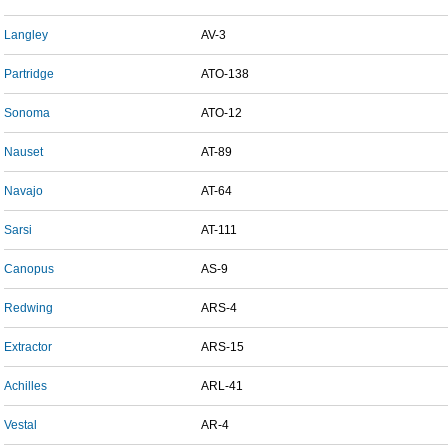
Langley
AV-3
Partridge
ATO-138
Sonoma
ATO-12
Nauset
AT-89
Navajo
AT-64
Sarsi
AT-111
Canopus
AS-9
Redwing
ARS-4
Extractor
ARS-15
Achilles
ARL-41
Vestal
AR-4