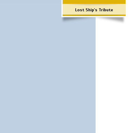
Lost Ship's Tribute