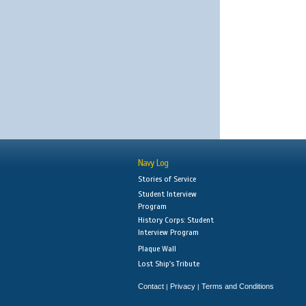
Navy Log
Stories of Service
Student Interview
Program
History Corps: Student
Interview Program
Plaque Wall
Lost Ship's Tribute
Contact
Privacy
Terms and Conditions
|
|