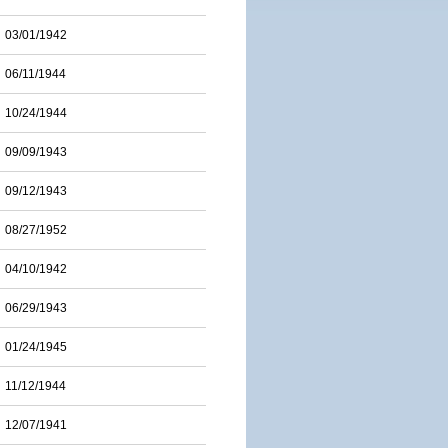
03/01/1942
06/11/1944
10/24/1944
09/09/1943
09/12/1943
08/27/1952
04/10/1942
06/29/1943
01/24/1945
11/12/1944
12/07/1941