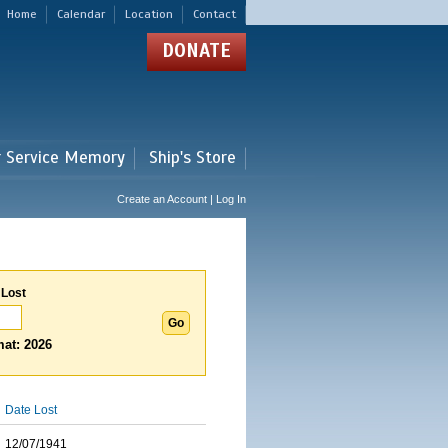
Home
Calendar
Location
Contact
DONATE
r Service Memory
Ship's Store
Create an Account | Log In
 Lost
at: 2026
Date Lost
12/07/1941