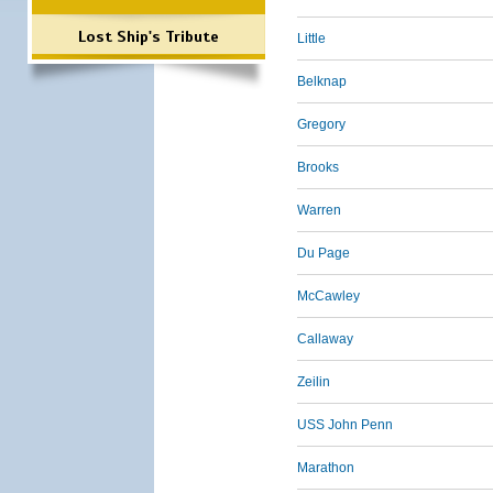
Lost Ship's Tribute
Little
Belknap
Gregory
Brooks
Warren
Du Page
McCawley
Callaway
Zeilin
USS John Penn
Marathon