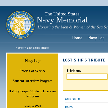
Sk
m
c
The United States
Navy Memorial
Honoring the Men & Women of the Sea Se
Home
Navy Log
Home
Lost Ship's Tribute
>>
Navy Log
LOST SHIP'S TRIBUTE
Stories of Service
Ship Name
Student Interview Program
History Corps: Student Interview
Program
Ship Name
Plaque Wall
Bates