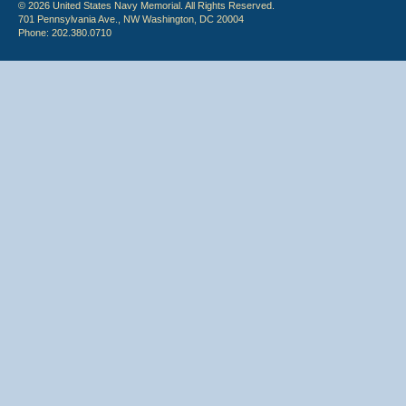
© 2026 United States Navy Memorial. All Rights Reserved.
701 Pennsylvania Ave., NW Washington, DC 20004
Phone: 202.380.0710