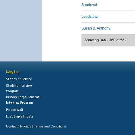
Sandoval
Leedstown
Susan B. Anthony
Showing 346 - 360 of 562
Navy Log
Stories of Service
Student Interview
Program
History Corps: Student
Interview Program
Plaque Wall
Lost Ship's Tribute
Contact
Privacy
Terms and Conditions
|
|