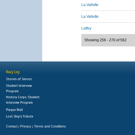
La Vallette
La Vallette
Laffey
Showing 256 - 270 of 562
Navy Log
Stories of Service
Student Interview
Program
History Corps: Student
Interview Program
Plaque Wall
Lost Ship's Tribute
Contact
Privacy
Terms and Conditions
|
|