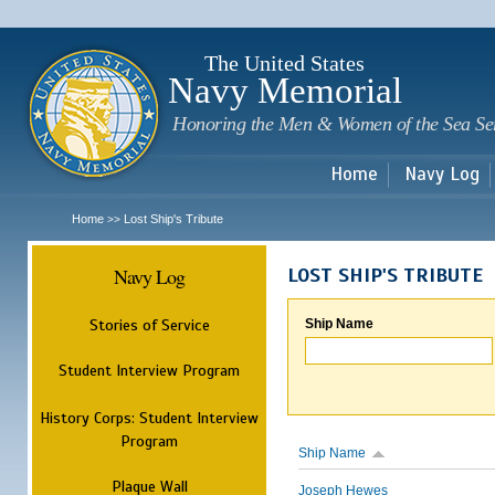
Sk
m
c
The United States
Navy Memorial
Honoring the Men & Women of the Sea Se
Home
Navy Log
Home
Lost Ship's Tribute
>>
Navy Log
LOST SHIP'S TRIBUTE
Stories of Service
Ship Name
Student Interview Program
History Corps: Student Interview
Program
Ship Name
Plaque Wall
Joseph Hewes