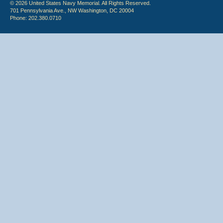
© 2026 United States Navy Memorial. All Rights Reserved.
701 Pennsylvania Ave., NW Washington, DC 20004
Phone: 202.380.0710