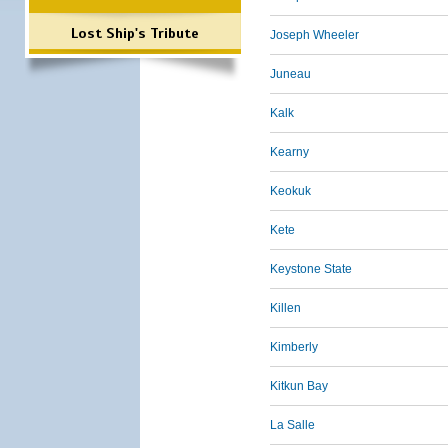
Lost Ship's Tribute
Joseph Wheeler
Juneau
Kalk
Kearny
Keokuk
Kete
Keystone State
Killen
Kimberly
Kitkun Bay
La Salle