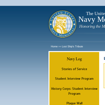
The Unite
Navy M
Honoring the M
Home
Lost Ship's Tribute
>>
Navy Log
Stories of Service
Student Interview Program
History Corps: Student Interview
Program
Plaque Wall