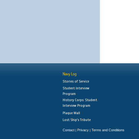
Navy Log
Stories of Service
Student Interview
Program
History Corps: Student
Interview Program
Plaque Wall
Lost Ship's Tribute
Contact
Privacy
Terms and Conditions
|
|