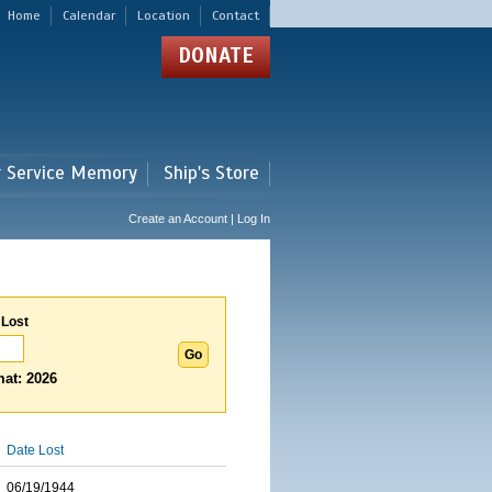
Home
Calendar
Location
Contact
DONATE
r Service Memory
Ship's Store
Create an Account | Log In
 Lost
at: 2026
Date Lost
06/19/1944