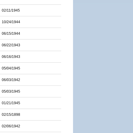
02/11/1945
10/24/1944
06/15/1944
06/22/1943
06/16/1943
05/04/1945
06/03/1942
05/03/1945
01/21/1945
02/15/1898
02/06/1942