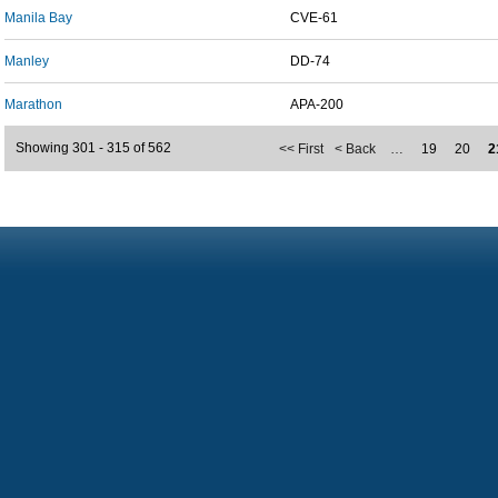
Manila Bay
CVE-61
Manley
DD-74
Marathon
APA-200
Showing 301 - 315 of 562
<< First
< Back
…
19
20
2