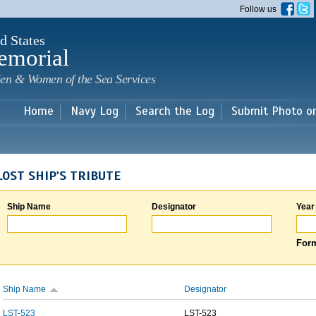
Skip to
Follow us
main
content
d States
emorial
en & Women of the Sea Services
Home
Navy Log
Search the Log
Submit Photo o
LOST SHIP'S TRIBUTE
Ship Name
Designator
Year
Form
Ship Name
Designator
LST-523
LST-523