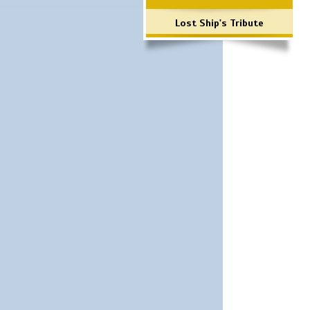
Lost Ship's Tribute