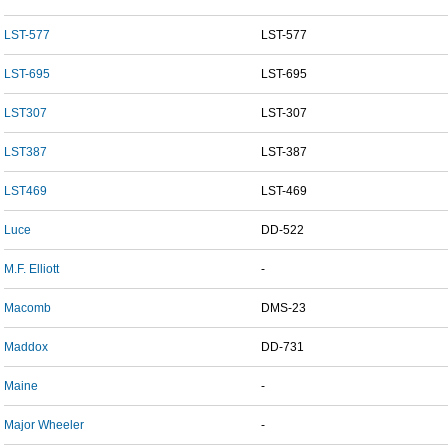
LST-577
LST-577
LST-695
LST-695
LST307
LST-307
LST387
LST-387
LST469
LST-469
Luce
DD-522
M.F. Elliott
-
Macomb
DMS-23
Maddox
DD-731
Maine
-
Major Wheeler
-