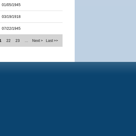
01/05/1945
03/19/1918
07/22/1945
1
22
23
…
Next >
Last >>