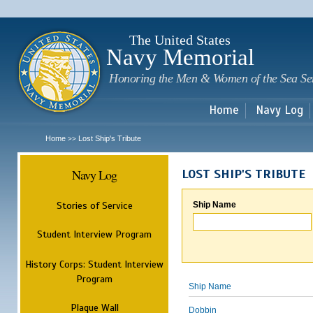
Sk
m
c
The United States
Navy Memorial
Honoring the Men & Women of the Sea Se
Home
Navy Log
Home
Lost Ship's Tribute
>>
Navy Log
LOST SHIP'S TRIBUTE
Stories of Service
Ship Name
Student Interview Program
History Corps: Student Interview
Program
Ship Name
Plaque Wall
Dobbin