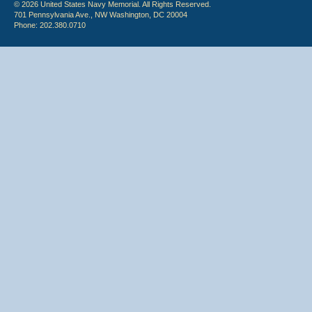
© 2026 United States Navy Memorial. All Rights Reserved.
701 Pennsylvania Ave., NW Washington, DC 20004
Phone: 202.380.0710