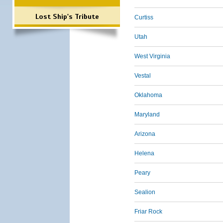
Lost Ship's Tribute
Curtiss
Utah
West Virginia
Vestal
Oklahoma
Maryland
Arizona
Helena
Peary
Sealion
Friar Rock