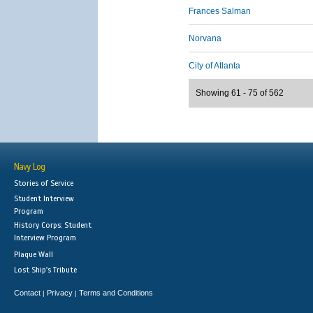
Frances Salman
Norvana
City of Atlanta
Showing 61 - 75 of 562
Navy Log
Stories of Service
Student Interview
Program
History Corps: Student
Interview Program
Plaque Wall
Lost Ship's Tribute
Contact
Privacy
Terms and Conditions
|
|