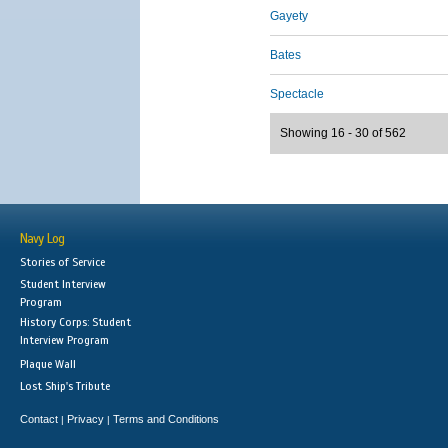
Gayety
Bates
Spectacle
Showing 16 - 30 of 562
Navy Log
Stories of Service
Student Interview
Program
History Corps: Student
Interview Program
Plaque Wall
Lost Ship's Tribute
Contact
Privacy
Terms and Conditions
|
|