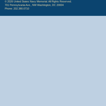
© 2026 United States Navy Memorial. All Rights Reserved.
701 Pennsylvania Ave., NW Washington, DC 20004
Phone: 202.380.0710