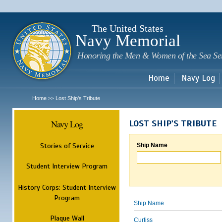
Sk
m
c
The United States
Navy Memorial
Honoring the Men & Women of the Sea Se
Home
Navy Log
Home
Lost Ship's Tribute
>>
Navy Log
LOST SHIP'S TRIBUTE
Stories of Service
Ship Name
Student Interview Program
History Corps: Student Interview
Program
Ship Name
Plaque Wall
Curtiss