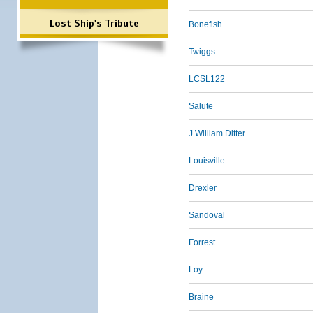
Lost Ship's Tribute
Bonefish
Twiggs
LCSL122
Salute
J William Ditter
Louisville
Drexler
Sandoval
Forrest
Loy
Braine