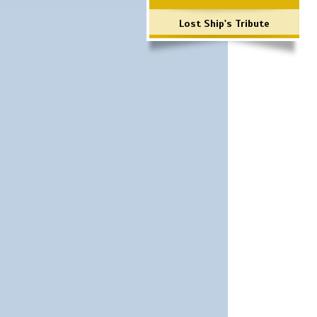
Lost Ship's Tribute