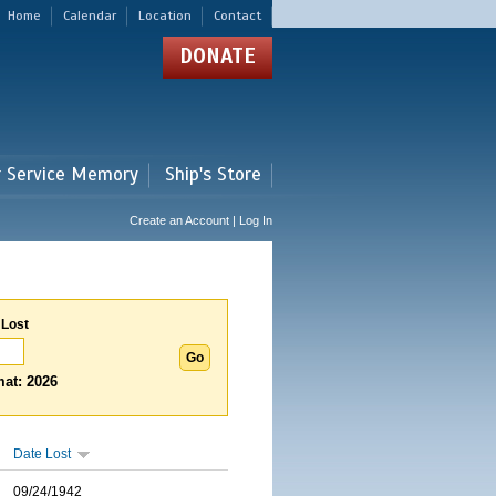
Home
Calendar
Location
Contact
DONATE
r Service Memory
Ship's Store
Create an Account | Log In
 Lost
at: 2026
Date Lost
09/24/1942