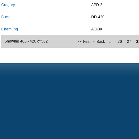
Gregory
APD-3
Buck
DD-420
Chemung
AO-30
Showing 406 - 420 of 562
<< First
< Back
…
26
27
2