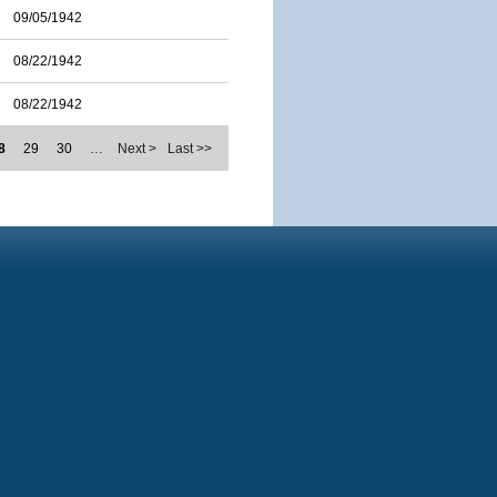
09/05/1942
08/22/1942
08/22/1942
8
29
30
…
Next >
Last >>