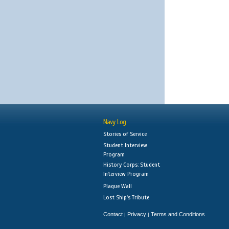
Navy Log
Stories of Service
Student Interview
Program
History Corps: Student
Interview Program
Plaque Wall
Lost Ship's Tribute
Contact
Privacy
Terms and Conditions
|
|