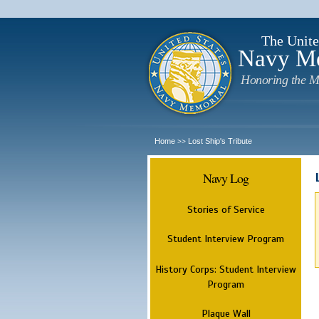
The Unite
Navy M
Honoring the M
Home
Lost Ship's Tribute
>>
Navy Log
Stories of Service
Student Interview Program
History Corps: Student Interview
Program
Plaque Wall