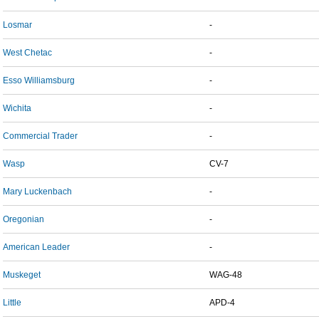
Losmar
-
West Chetac
-
Esso Williamsburg
-
Wichita
-
Commercial Trader
-
Wasp
CV-7
Mary Luckenbach
-
Oregonian
-
American Leader
-
Muskeget
WAG-48
Little
APD-4