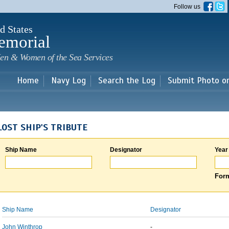
Skip to
Follow us
main
content
d States
emorial
en & Women of the Sea Services
Home
Navy Log
Search the Log
Submit Photo o
LOST SHIP'S TRIBUTE
Ship Name
Designator
Year
Form
Ship Name
Designator
John Winthrop
-