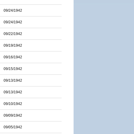
09/24/1942
09/24/1942
09/22/1942
09/19/1942
09/16/1942
09/15/1942
09/13/1942
09/13/1942
09/10/1942
09/09/1942
09/05/1942