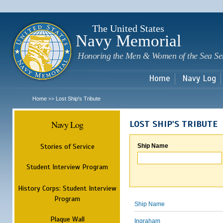
Sk
m
c
The United States
Navy Memorial
Honoring the Men & Women of the Sea Se
Home
Navy Log
Home
Lost Ship's Tribute
>>
Navy Log
LOST SHIP'S TRIBUTE
Stories of Service
Ship Name
Student Interview Program
History Corps: Student Interview
Program
Ship Name
Plaque Wall
Ingraham