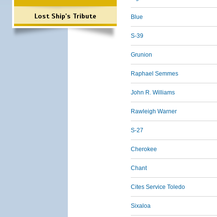
Lost Ship's Tribute
Blue
S-39
Grunion
Raphael Semmes
John R. Williams
Rawleigh Warner
S-27
Cherokee
Chant
Cites Service Toledo
Sixaloa