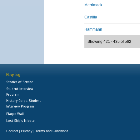
Merrimack
Castilla
Hammann
Showing 421 - 435 of 562
Navy Log
Stories of Service
Student Interview
Program
History Corps: Student
Interview Program
Plaque Wall
Lost Ship's Tribute
Contact
Privacy
Terms and Conditions
|
|