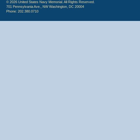
© 2026 United States Navy Memorial. All Rights Reserved.
701 Pennsylvania Ave., NW Washington, DC 20004
Phone: 202.380.0710