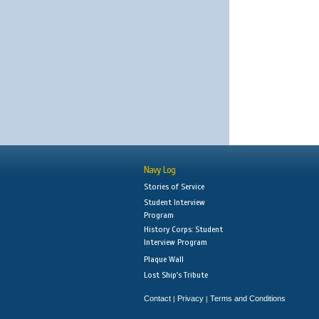
Navy Log
Stories of Service
Student Interview
Program
History Corps: Student
Interview Program
Plaque Wall
Lost Ship's Tribute
Contact
Privacy
Terms and Conditions
|
|