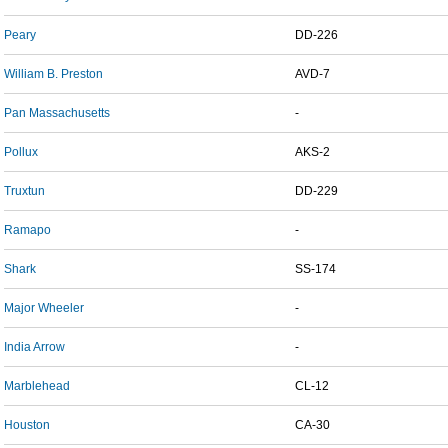
Peary
DD-226
William B. Preston
AVD-7
Pan Massachusetts
-
Pollux
AKS-2
Truxtun
DD-229
Ramapo
-
Shark
SS-174
Major Wheeler
-
India Arrow
-
Marblehead
CL-12
Houston
CA-30