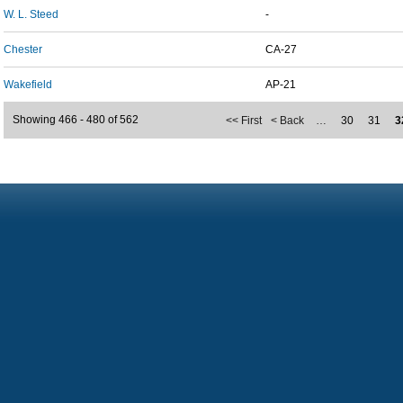
W. L. Steed
-
Chester
CA-27
Wakefield
AP-21
Showing 466 - 480 of 562
<< First
< Back
…
30
31
3