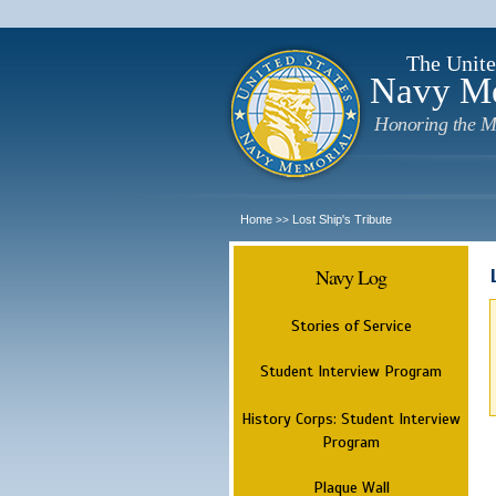
The Unite
Navy M
Honoring the M
Home
Lost Ship's Tribute
>>
Navy Log
Stories of Service
Student Interview Program
History Corps: Student Interview
Program
Plaque Wall