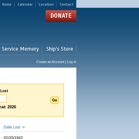
Home
Calendar
Location
Contact
DONATE
r Service Memory
Ship's Store
Create an Account | Log In
 Lost
at: 2026
Date Lost
02/20/1942