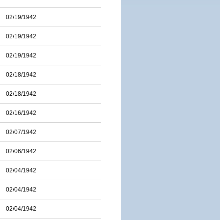
02/19/1942
02/19/1942
02/19/1942
02/18/1942
02/18/1942
02/16/1942
02/07/1942
02/06/1942
02/04/1942
02/04/1942
02/04/1942