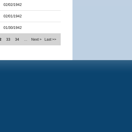
02/02/1942
02/01/1942
01/30/1942
2
33
34
…
Next >
Last >>