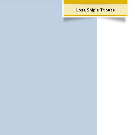
Lost Ship's Tribute