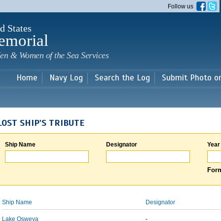
Skip to
Follow us
main
content
d States
emorial
en & Women of the Sea Services
Home
Navy Log
Search the Log
Submit Photo o
LOST SHIP'S TRIBUTE
Ship Name
Designator
Year
Form
Ship Name
Designator
Lake Osweya
-