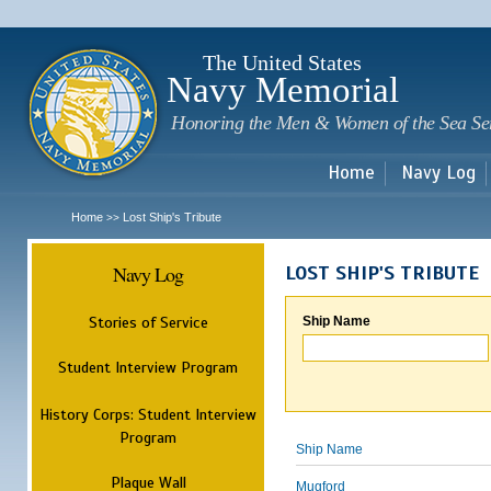
Sk
m
c
The United States
Navy Memorial
Honoring the Men & Women of the Sea Se
Home
Navy Log
Home
Lost Ship's Tribute
>>
Navy Log
LOST SHIP'S TRIBUTE
Stories of Service
Ship Name
Student Interview Program
History Corps: Student Interview
Program
Ship Name
Plaque Wall
Mugford