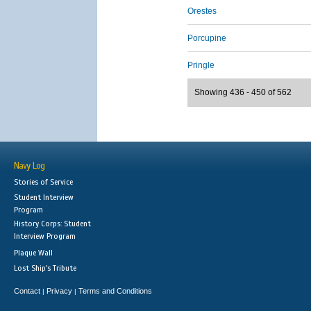
Orestes
Porcupine
Pringle
Showing 436 - 450 of 562
Navy Log
Stories of Service
Student Interview
Program
History Corps: Student
Interview Program
Plaque Wall
Lost Ship's Tribute
Contact
Privacy
Terms and Conditions
|
|