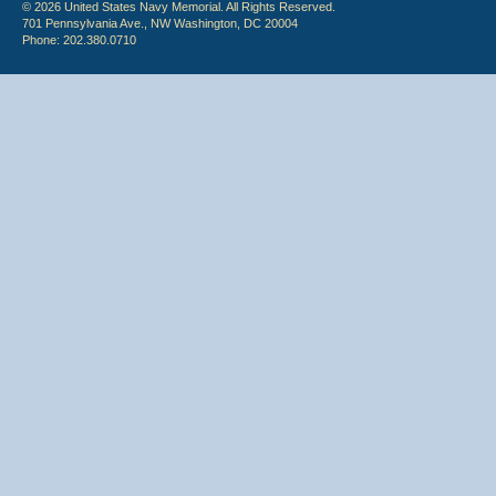
© 2026 United States Navy Memorial. All Rights Reserved.
701 Pennsylvania Ave., NW Washington, DC 20004
Phone: 202.380.0710