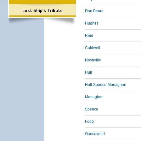
Lost Ship's Tribute
Dan Beard
Hughes
Reid
Caldwell
Nashville
Hull
Hull-Spence-Monaghan
Monaghan
Spence
Fogg
Gansevoort