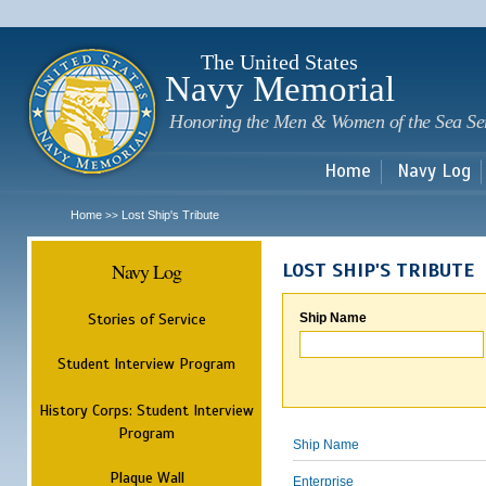
Sk
m
c
The United States
Navy Memorial
Honoring the Men & Women of the Sea Se
Home
Navy Log
Home
Lost Ship's Tribute
>>
Navy Log
LOST SHIP'S TRIBUTE
Stories of Service
Ship Name
Student Interview Program
History Corps: Student Interview
Program
Ship Name
Plaque Wall
Enterprise