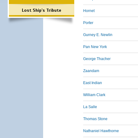
Lost Ship's Tribute
Hornet
Porter
Gurney E. Newlin
Pan New York
George Thacher
Zaandam
East Indian
William Clark
La Salle
Thomas Stone
Nathaniel Hawthorne