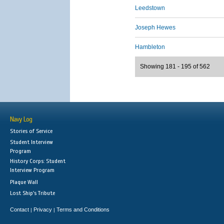
Leedstown
Joseph Hewes
Hambleton
Showing 181 - 195 of 562
Navy Log
Stories of Service
Student Interview
Program
History Corps: Student
Interview Program
Plaque Wall
Lost Ship's Tribute
Contact
Privacy
Terms and Conditions
|
|