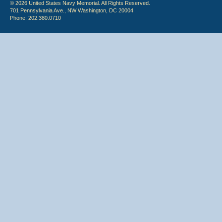
© 2026 United States Navy Memorial. All Rights Reserved.
701 Pennsylvania Ave., NW Washington, DC 20004
Phone: 202.380.0710