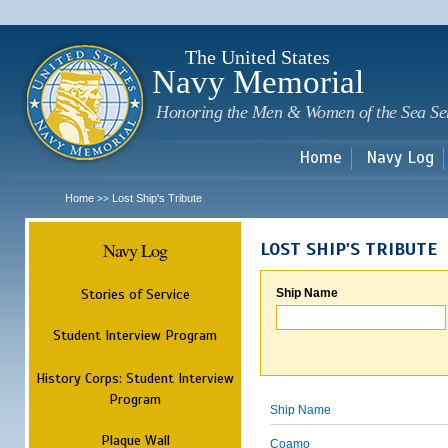
Sk
m
c
The United States
Navy Memorial
Honoring the Men & Women of the Sea Se
Home
Navy Log
Home
Lost Ship's Tribute
>>
Navy Log
LOST SHIP'S TRIBUTE
Stories of Service
Ship Name
Student Interview Program
History Corps: Student Interview
Program
Ship Name
Plaque Wall
Coamo