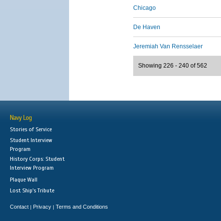
Chicago
De Haven
Jeremiah Van Rensselaer
Showing 226 - 240 of 562
Navy Log
Stories of Service
Student Interview
Program
History Corps: Student
Interview Program
Plaque Wall
Lost Ship's Tribute
Contact
Privacy
Terms and Conditions
|
|