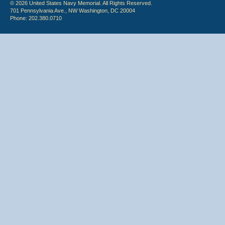
© 2026 United States Navy Memorial. All Rights Reserved.
701 Pennsylvania Ave., NW Washington, DC 20004
Phone: 202.380.0710