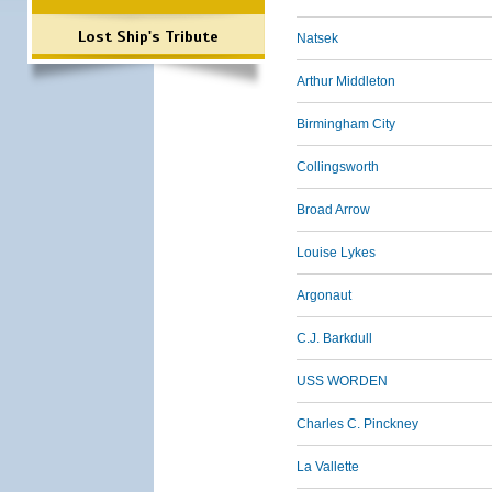
Lost Ship's Tribute
Natsek
Arthur Middleton
Birmingham City
Collingsworth
Broad Arrow
Louise Lykes
Argonaut
C.J. Barkdull
USS WORDEN
Charles C. Pinckney
La Vallette