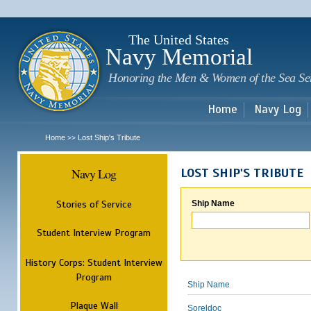
Sk
m
c
The United States
Navy Memorial
Honoring the Men & Women of the Sea Se
Home
Navy Log
Home
Lost Ship's Tribute
>>
Navy Log
LOST SHIP'S TRIBUTE
Stories of Service
Ship Name
Student Interview Program
History Corps: Student Interview
Program
Ship Name
Plaque Wall
Soreldoc