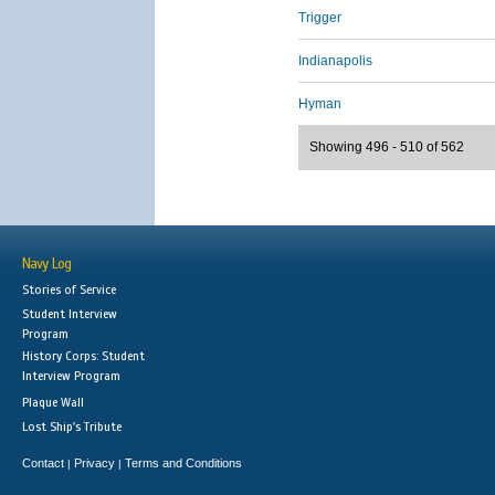
Trigger
Indianapolis
Hyman
Showing 496 - 510 of 562
Navy Log
Stories of Service
Student Interview
Program
History Corps: Student
Interview Program
Plaque Wall
Lost Ship's Tribute
Contact
Privacy
Terms and Conditions
|
|