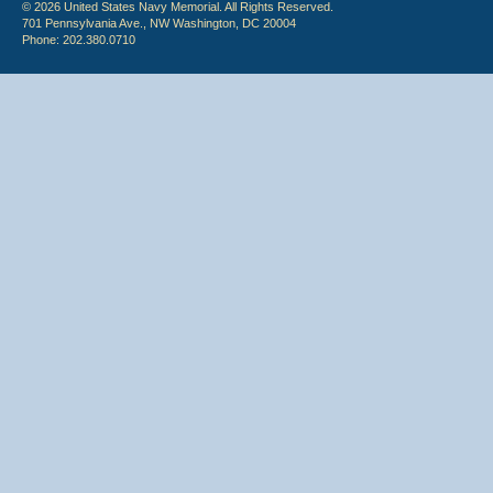
© 2026 United States Navy Memorial. All Rights Reserved.
701 Pennsylvania Ave., NW Washington, DC 20004
Phone: 202.380.0710