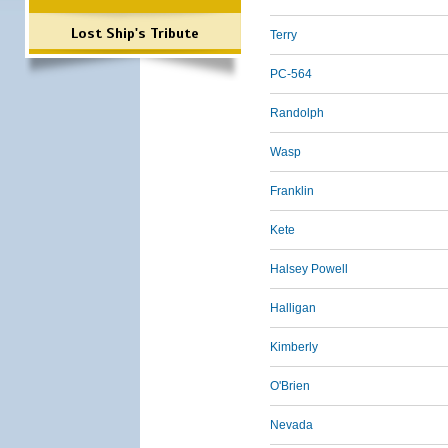
Lost Ship's Tribute
Terry
PC-564
Randolph
Wasp
Franklin
Kete
Halsey Powell
Halligan
Kimberly
O'Brien
Nevada