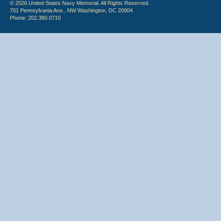
© 2026 United States Navy Memorial. All Rights Reserved.
701 Pennsylvania Ave., NW Washington, DC 20004
Phone: 202.380.0710