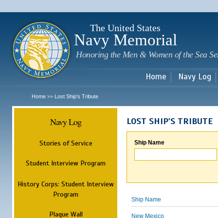
Sk
m
c
The United States
Navy Memorial
Honoring the Men & Women of the Sea Se
Home
Navy Log
Home
Lost Ship's Tribute
>>
Navy Log
LOST SHIP'S TRIBUTE
Stories of Service
Ship Name
Student Interview Program
History Corps: Student Interview
Program
Ship Name
Plaque Wall
New Mexico