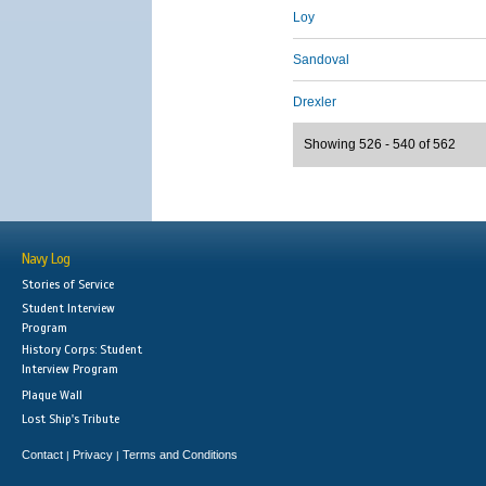
Loy
Sandoval
Drexler
Showing 526 - 540 of 562
Navy Log
Stories of Service
Student Interview
Program
History Corps: Student
Interview Program
Plaque Wall
Lost Ship's Tribute
Contact
Privacy
Terms and Conditions
|
|