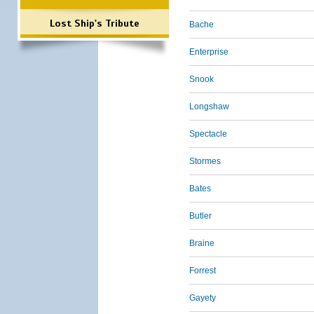
Lost Ship's Tribute
Bache
Enterprise
Snook
Longshaw
Spectacle
Stormes
Bates
Butler
Braine
Forrest
Gayety