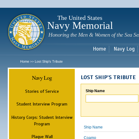
Sk
m
c
The United States
Navy Memorial
Honoring the Men & Women of the Sea Se
Home
Navy Log
Home
Lost Ship's Tribute
>>
Navy Log
LOST SHIP'S TRIBUTE
Stories of Service
Ship Name
Student Interview Program
History Corps: Student Interview
Program
Ship Name
Plaque Wall
Coamo