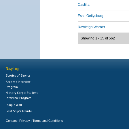
Castilla
Esso Gettysburg
Rawleigh Warner
Showing 1 - 15 of 562
Navy Log
Stories of Service
Student Interview
Program
History Corps: Student
Interview Program
Plaque Wall
Lost Ship's Tribute
Contact
Privacy
Terms and Conditions
|
|