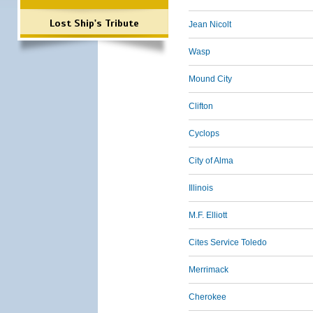
Lost Ship's Tribute
Jean Nicolt
Wasp
Mound City
Clifton
Cyclops
City of Alma
Illinois
M.F. Elliott
Cites Service Toledo
Merrimack
Cherokee