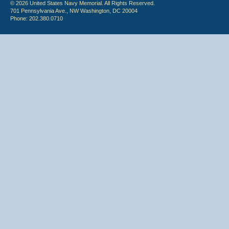
© 2026 United States Navy Memorial. All Rights Reserved.
701 Pennsylvania Ave., NW Washington, DC 20004
Phone: 202.380.0710