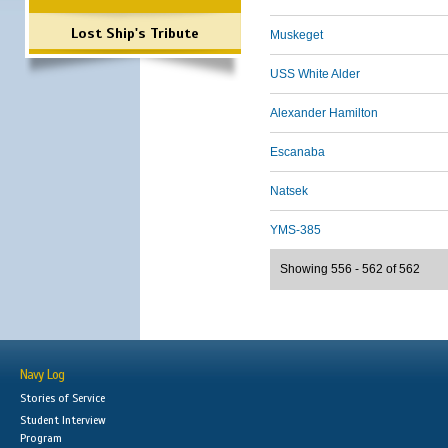
Lost Ship's Tribute
Muskeget
USS White Alder
Alexander Hamilton
Escanaba
Natsek
YMS-385
Showing 556 - 562 of 562
Navy Log
Stories of Service
Student Interview
Program