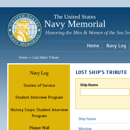
Sk
m
c
The United States
Navy Memorial
Honoring the Men & Women of the Sea Se
Home
Navy Log
Home
Lost Ship's Tribute
>>
Navy Log
LOST SHIP'S TRIBUTE
Stories of Service
Ship Name
Student Interview Program
History Corps: Student Interview
Program
Ship Name
Plaque Wall
Winslow