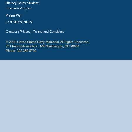
History Corps: Student
Interview Program
Plaque Wall
Lost Ship's Tribute
Contact
Privacy
Terms and Conditions
|
|
© 2026 United States Navy Memorial. All Rights Reserved.
701 Pennsylvania Ave., NW Washington, DC 20004
Phone: 202.380.0710