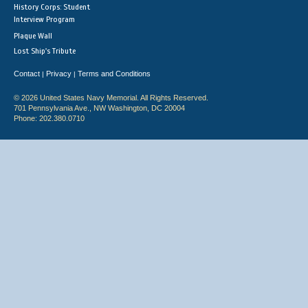
History Corps: Student
Interview Program
Plaque Wall
Lost Ship's Tribute
Contact
Privacy
Terms and Conditions
|
|
© 2026 United States Navy Memorial. All Rights Reserved.
701 Pennsylvania Ave., NW Washington, DC 20004
Phone: 202.380.0710