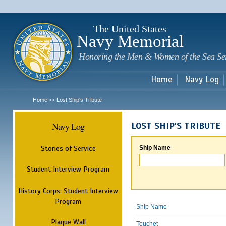
Sk
m
c
The United States
Navy Memorial
Honoring the Men & Women of the Sea Se
Home
Navy Log
Home
Lost Ship's Tribute
>>
Navy Log
LOST SHIP'S TRIBUTE
Stories of Service
Ship Name
Student Interview Program
History Corps: Student Interview
Program
Ship Name
Plaque Wall
Touchet