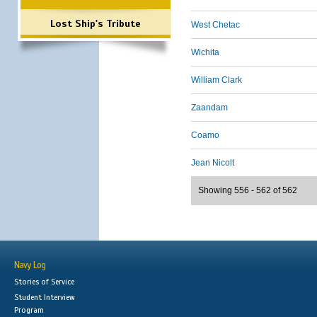
Lost Ship's Tribute
West Chetac
Wichita
William Clark
Zaandam
Coamo
Jean Nicolt
Showing 556 - 562 of 562
Navy Log
Stories of Service
Student Interview
Program