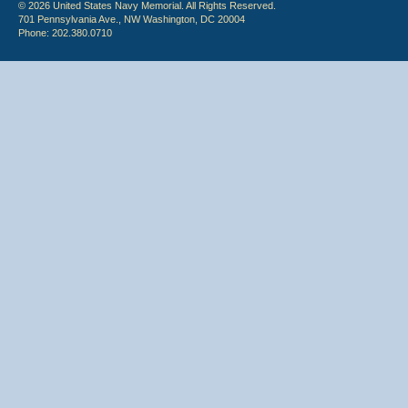
© 2026 United States Navy Memorial. All Rights Reserved.
701 Pennsylvania Ave., NW Washington, DC 20004
Phone: 202.380.0710