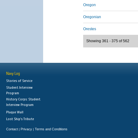
Oregon
Oregonian
Orestes
Showing 361 - 375 of 562
Navy Log
Stories of Service
Student Interview
Program
History Corps: Student
Interview Program
Plaque Wall
Lost Ship's Tribute
Contact
Privacy
Terms and Conditions
|
|