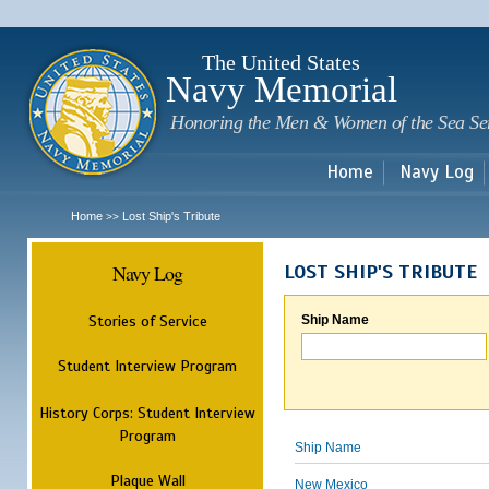
Sk
m
c
The United States
Navy Memorial
Honoring the Men & Women of the Sea Se
Home
Navy Log
Home
Lost Ship's Tribute
>>
Navy Log
LOST SHIP'S TRIBUTE
Stories of Service
Ship Name
Student Interview Program
History Corps: Student Interview
Program
Ship Name
Plaque Wall
New Mexico