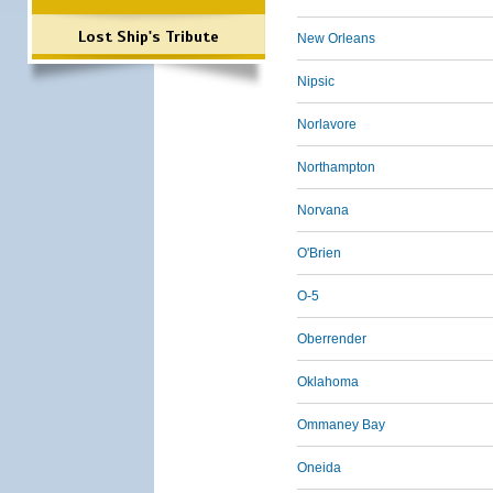
Lost Ship's Tribute
New Orleans
Nipsic
Norlavore
Northampton
Norvana
O'Brien
O-5
Oberrender
Oklahoma
Ommaney Bay
Oneida