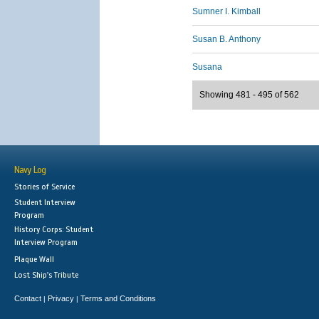
Sumner I. Kimball
Susan B. Anthony
Susana
Showing 481 - 495 of 562
Navy Log
Stories of Service
Student Interview
Program
History Corps: Student
Interview Program
Plaque Wall
Lost Ship's Tribute
Contact
Privacy
Terms and Conditions
|
|