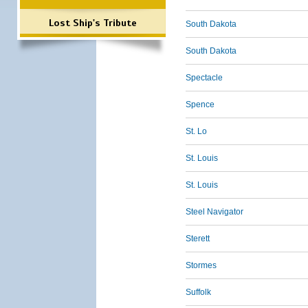
Lost Ship's Tribute
South Dakota
South Dakota
Spectacle
Spence
St. Lo
St. Louis
St. Louis
Steel Navigator
Sterett
Stormes
Suffolk