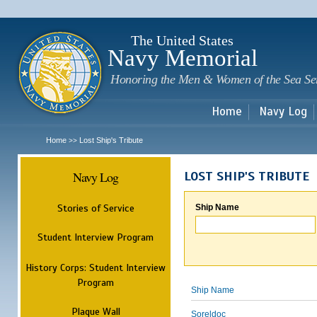
Sk
m
c
The United States
Navy Memorial
Honoring the Men & Women of the Sea Se
Home
Navy Log
Home
Lost Ship's Tribute
>>
Navy Log
LOST SHIP'S TRIBUTE
Stories of Service
Ship Name
Student Interview Program
History Corps: Student Interview
Program
Ship Name
Plaque Wall
Soreldoc