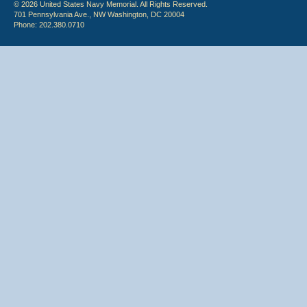
© 2026 United States Navy Memorial. All Rights Reserved.
701 Pennsylvania Ave., NW Washington, DC 20004
Phone: 202.380.0710