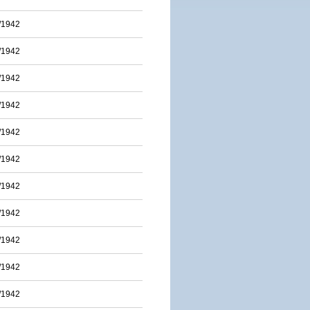
/1942
/1942
/1942
/1942
/1942
/1942
/1942
/1942
/1942
/1942
/1942