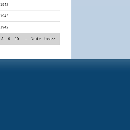
/1942
/1942
/1942
8
9
10
…
Next >
Last >>