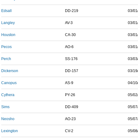
Edsall
DD-219
03/01
Langley
AV-3
03/01
Houston
CA-30
03/01
Pecos
AO-6
03/01
Perch
SS-176
03/03
Dickerson
DD-157
03/19
Canopus
AS-9
04/10
Cythera
PY-26
05/02
Sims
DD-409
05/07
Neosho
AO-23
05/07
Lexington
CV-2
05/08