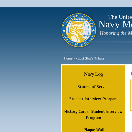
The Unite
Navy M
Honoring the M
Home
Lost Ship's Tribute
>>
Navy Log
Stories of Service
Student Interview Program
History Corps: Student Interview
Program
Plaque Wall