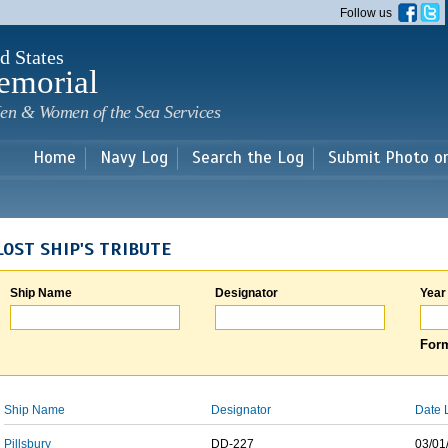
Skip to
Follow us
main
content
d States
emorial
en & Women of the Sea Services
Home
Navy Log
Search the Log
Submit Photo o
LOST SHIP'S TRIBUTE
Ship Name
Designator
Year
Form
Ship Name
Designator
Date 
Pillsbury
DD-227
03/01