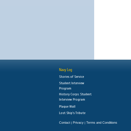
Navy Log
Stories of Service
Student Interview
Program
History Corps: Student
Interview Program
Plaque Wall
Lost Ship's Tribute
Contact
Privacy
Terms and Conditions
|
|