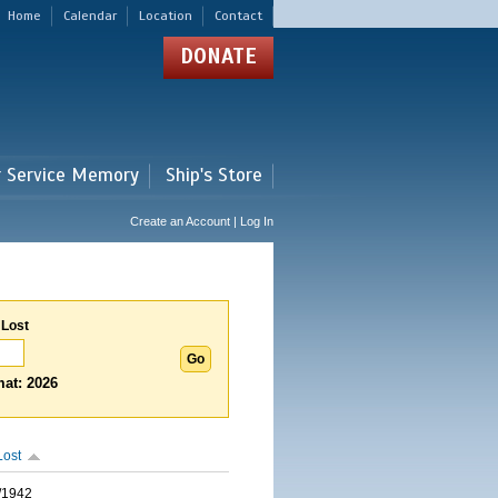
Home
Calendar
Location
Contact
DONATE
r Service Memory
Ship's Store
Create an Account | Log In
 Lost
at: 2026
Lost
/1942