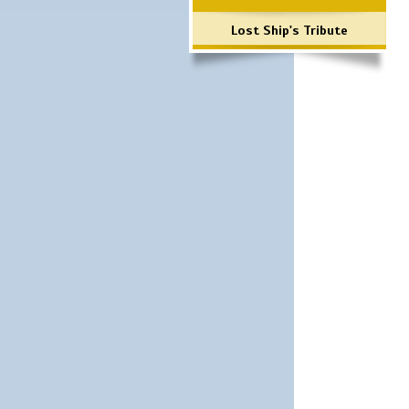
Lost Ship's Tribute