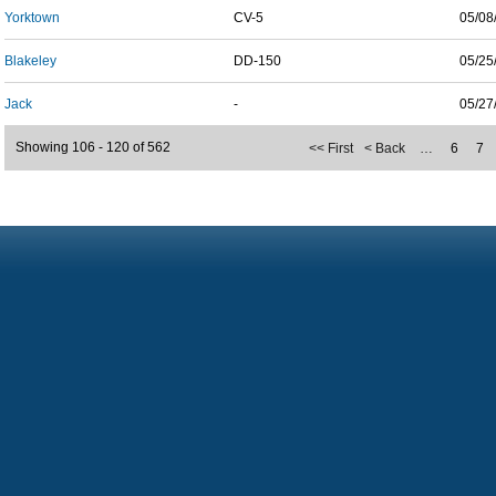
Yorktown
CV-5
05/08
Blakeley
DD-150
05/25
Jack
-
05/27
Showing 106 - 120 of 562
<< First
< Back
…
6
7