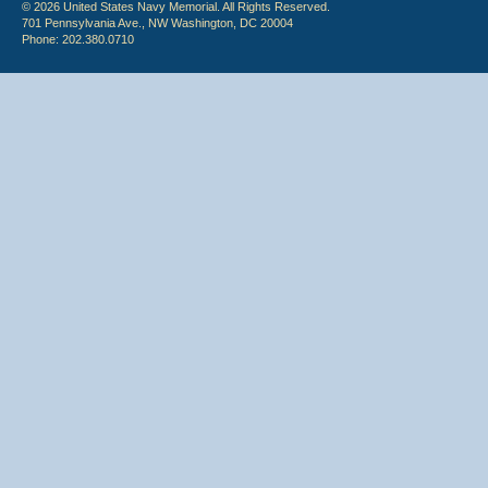
© 2026 United States Navy Memorial. All Rights Reserved.
701 Pennsylvania Ave., NW Washington, DC 20004
Phone: 202.380.0710