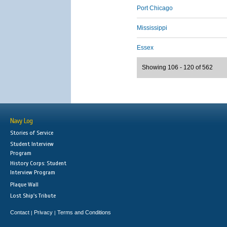
Port Chicago
Mississippi
Essex
Showing 106 - 120 of 562
Navy Log
Stories of Service
Student Interview
Program
History Corps: Student
Interview Program
Plaque Wall
Lost Ship's Tribute
Contact
Privacy
Terms and Conditions
|
|