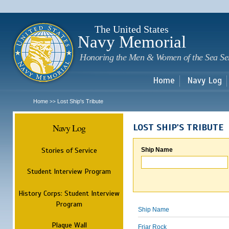
Sk
m
c
The United States
Navy Memorial
Honoring the Men & Women of the Sea Se
Home
Navy Log
Home
Lost Ship's Tribute
>>
Navy Log
LOST SHIP'S TRIBUTE
Stories of Service
Ship Name
Student Interview Program
History Corps: Student Interview
Program
Ship Name
Plaque Wall
Friar Rock