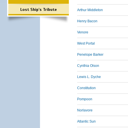
Lost Ship's Tribute
Arthur Middleton
Henry Bacon
Venore
West Portal
Penelope Barker
Cynthia Olson
Lewis L. Dyche
Constitution
Pompoon
Norlavore
Atlantic Sun