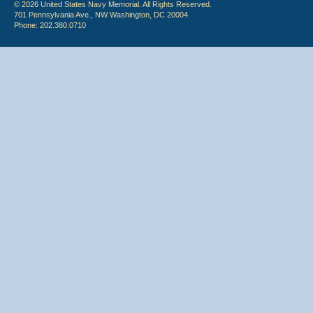
© 2026 United States Navy Memorial. All Rights Reserved.
701 Pennsylvania Ave., NW Washington, DC 20004
Phone: 202.380.0710