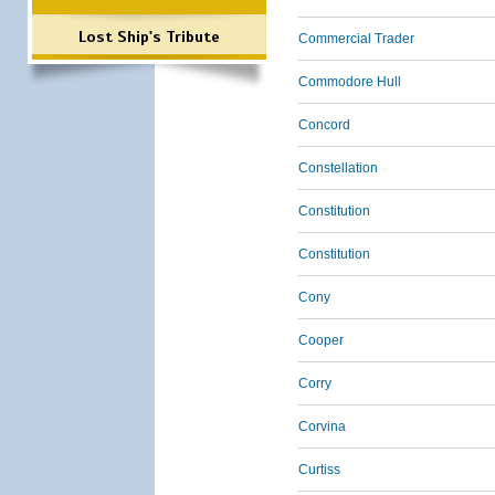
Lost Ship's Tribute
Commercial Trader
Commodore Hull
Concord
Constellation
Constitution
Constitution
Cony
Cooper
Corry
Corvina
Curtiss