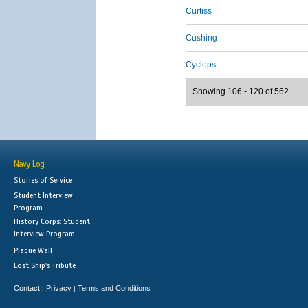
Curtiss
Cushing
Cyclops
Showing 106 - 120 of 562
Navy Log
Stories of Service
Student Interview
Program
History Corps: Student
Interview Program
Plaque Wall
Lost Ship's Tribute
Contact
Privacy
Terms and Conditions
|
|