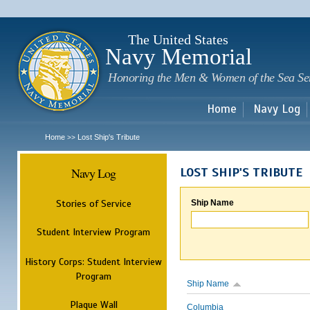
Sk
m
c
The United States
Navy Memorial
Honoring the Men & Women of the Sea Se
Home
Navy Log
Home
Lost Ship's Tribute
>>
Navy Log
LOST SHIP'S TRIBUTE
Stories of Service
Ship Name
Student Interview Program
History Corps: Student Interview
Program
Ship Name
Plaque Wall
Columbia