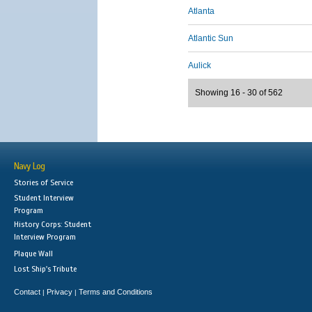
Atlanta
Atlantic Sun
Aulick
Showing 16 - 30 of 562
Navy Log
Stories of Service
Student Interview
Program
History Corps: Student
Interview Program
Plaque Wall
Lost Ship's Tribute
Contact
Privacy
Terms and Conditions
|
|