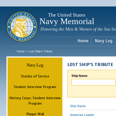
Sk
m
c
The United States
Navy Memorial
Honoring the Men & Women of the Sea Se
Home
Navy Log
Home
Lost Ship's Tribute
>>
Navy Log
LOST SHIP'S TRIBUTE
Stories of Service
Ship Name
Student Interview Program
History Corps: Student Interview
Program
Ship Name
Plaque Wall
American Leader