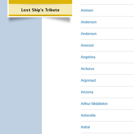
Lost Ship's Tribute
Ammen
Anderson
Anderson
Aneroid
Angelina
Arcturus
Argonaut
Arizona
Arthur Middleton
Asheville
Astral