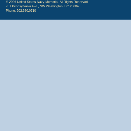
© 2026 United States Navy Memorial. All Rights Reserved.
701 Pennsylvania Ave., NW Washington, DC 20004
Phone: 202.380.0710