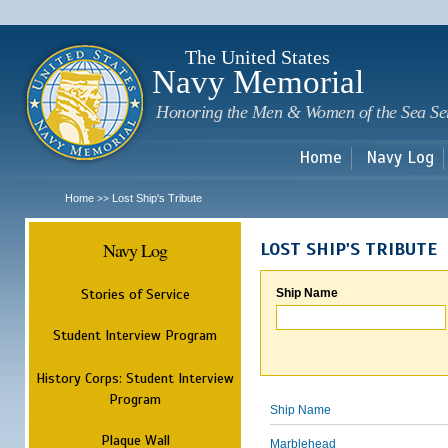
Sk
m
c
The United States
Navy Memorial
Honoring the Men & Women of the Sea Se
Home
Navy Log
Home
Lost Ship's Tribute
>>
Navy Log
LOST SHIP'S TRIBUTE
Stories of Service
Ship Name
Student Interview Program
History Corps: Student Interview
Program
Ship Name
Plaque Wall
Marblehead