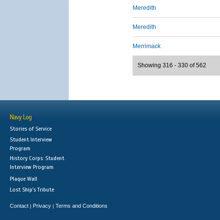
Meredith
Meredith
Merrimack
Showing 316 - 330 of 562
Navy Log
Stories of Service
Student Interview
Program
History Corps: Student
Interview Program
Plaque Wall
Lost Ship's Tribute
Contact
Privacy
Terms and Conditions
|
|