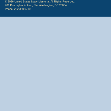
© 2026 United States Navy Memorial. All Rights Reserved.
701 Pennsylvania Ave., NW Washington, DC 20004
Phone: 202.380.0710