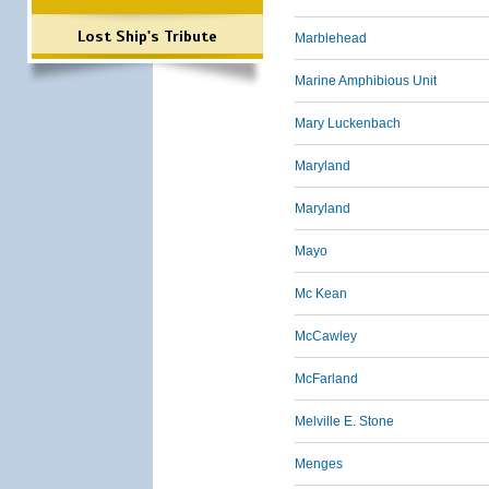
Lost Ship's Tribute
Marblehead
Marine Amphibious Unit
Mary Luckenbach
Maryland
Maryland
Mayo
Mc Kean
McCawley
McFarland
Melville E. Stone
Menges