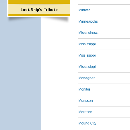
Lost Ship's Tribute
Minivet
Minneapolis
Mississinewa
Mississippi
Mississippi
Mississippi
Monaghan
Monitor
Monssen
Morrison
Mound City