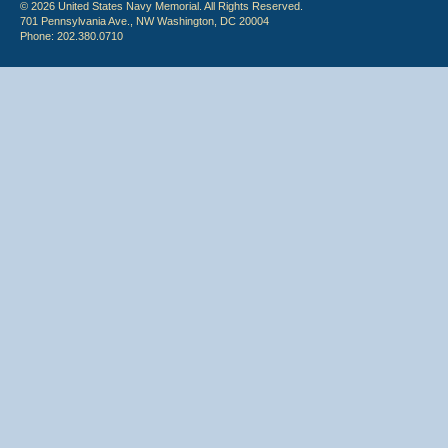
© 2026 United States Navy Memorial. All Rights Reserved.
701 Pennsylvania Ave., NW Washington, DC 20004
Phone: 202.380.0710