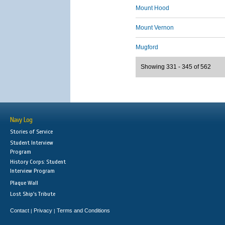
Mount Hood
Mount Vernon
Mugford
Showing 331 - 345 of 562
Navy Log
Stories of Service
Student Interview
Program
History Corps: Student
Interview Program
Plaque Wall
Lost Ship's Tribute
Contact
Privacy
Terms and Conditions
|
|