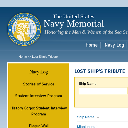
Sk
m
c
The United States
Navy Memorial
Honoring the Men & Women of the Sea Se
Home
Navy Log
Home
Lost Ship's Tribute
>>
Navy Log
LOST SHIP'S TRIBUTE
Stories of Service
Ship Name
Student Interview Program
History Corps: Student Interview
Program
Ship Name
Plaque Wall
Miantonomah