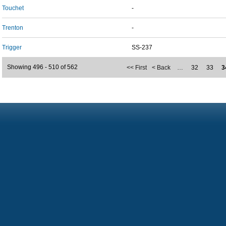
Touchet
-
Trenton
-
Trigger
SS-237
Showing 496 - 510 of 562
<< First
< Back
…
32
33
3