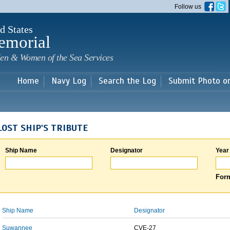
Skip to
Follow us
main
content
d States
emorial
en & Women of the Sea Services
Home
Navy Log
Search the Log
Submit Photo o
LOST SHIP'S TRIBUTE
Ship Name
Designator
Year
Form
Ship Name
Designator
Suwannee
CVE-27