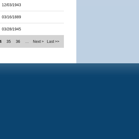
12/03/1943
03/16/1889
03/28/1945
4
35
36
…
Next >
Last >>