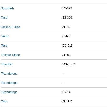
Swordfish
SS-193
Tang
SS-306
Tasker H. Bliss
AP-42
Terror
CM-5
Terry
DD-513
Thomas Stone
AP-59
Thresher
SSN -593
Ticonderoga
-
Ticonderoga
-
Ticonderoga
CV-14
Tide
AM-125