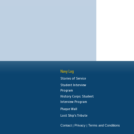
Navy Log
Stories of Service
Student Interview
Program
History Corps: Student
Interview Program
Plaque Wall
Lost Ship's Tribute
Contact
Privacy
Terms and Conditions
|
|