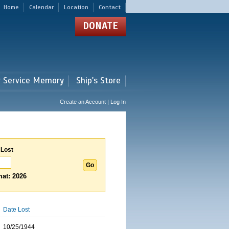
Home
Calendar
Location
Contact
DONATE
r Service Memory
Ship's Store
Create an Account | Log In
 Lost
at: 2026
Date Lost
10/25/1944