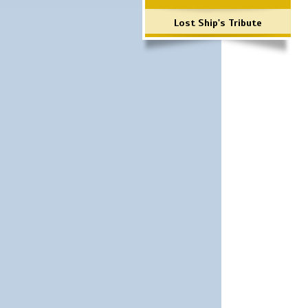
Lost Ship's Tribute