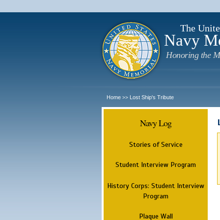
The Unite
Navy M
Honoring the M
Home
Lost Ship's Tribute
>>
Navy Log
Stories of Service
Student Interview Program
History Corps: Student Interview
Program
Plaque Wall