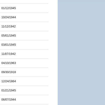
01/12/1945
10/24/1944
11/12/1942
05/01/1945
03/01/1945
11/07/1942
04/10/1963
09/30/1918
12/24/1864
01/21/1945
06/07/1944