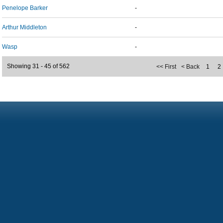
Penelope Barker
-
Arthur Middleton
-
Wasp
-
Showing 31 - 45 of 562
<< First
< Back
1
2