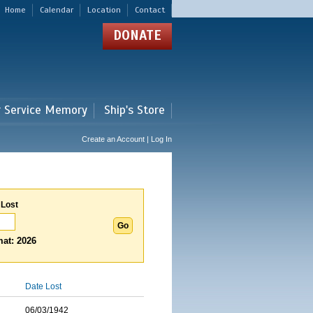
Home
Calendar
Location
Contact
DONATE
r Service Memory
Ship's Store
Create an Account | Log In
 Lost
at: 2026
Date Lost
06/03/1942