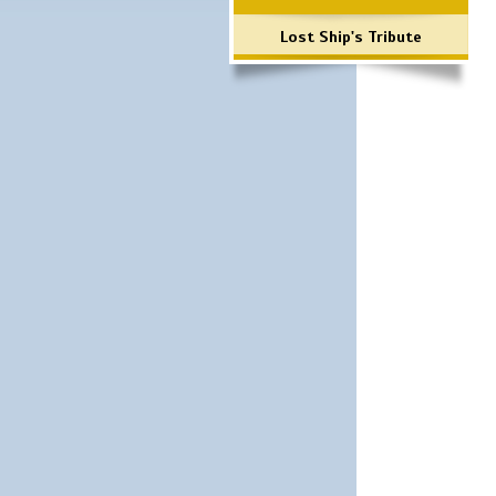
Lost Ship's Tribute