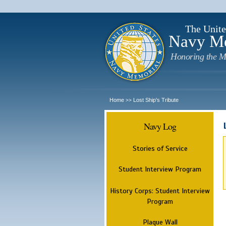
The Unite
Navy M
Honoring the M
Home
Lost Ship's Tribute
>>
Navy Log
Stories of Service
Student Interview Program
History Corps: Student Interview
Program
Plaque Wall