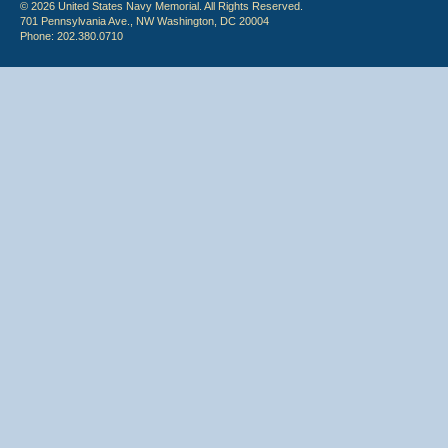
© 2026 United States Navy Memorial. All Rights Reserved.
701 Pennsylvania Ave., NW Washington, DC 20004
Phone: 202.380.0710