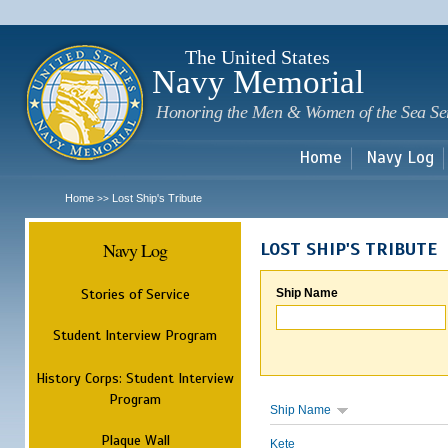
Sk
m
c
The United States
Navy Memorial
Honoring the Men & Women of the Sea Se
Home
Navy Log
Home
Lost Ship's Tribute
>>
Navy Log
LOST SHIP'S TRIBUTE
Stories of Service
Ship Name
Student Interview Program
History Corps: Student Interview
Program
Ship Name
Plaque Wall
Kete