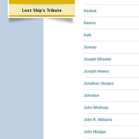
Lost Ship's Tribute
Keokuk
Kearny
Kalk
Juneau
Joseph Wheeler
Joseph Hewes
Jonathan Sturges
Johnston
John Winthrop
John R. Williams
John Morgan