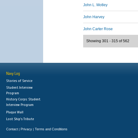
John L. Motley
John Harvey
John Carter Rose
Showing 301 - 315 of 562
Navy Log
Stories of Service
Student Interview
Program
History Corps: Student
Interview Program
Plaque Wall
Lost Ship's Tribute
Contact
Privacy
Terms and Conditions
|
|