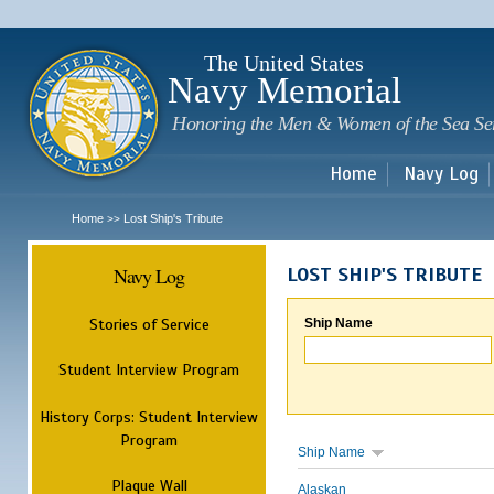
Sk
m
c
The United States
Navy Memorial
Honoring the Men & Women of the Sea Se
Home
Navy Log
Home
Lost Ship's Tribute
>>
Navy Log
LOST SHIP'S TRIBUTE
Stories of Service
Ship Name
Student Interview Program
History Corps: Student Interview
Program
Ship Name
Plaque Wall
Alaskan