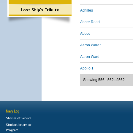
Lost Ship's Tribute
Achilles
Abner Read
Abbot
Aaron Ward*
Aaron Ward
Apollo 1
Showing 556 - 562 of 562
Navy Log
Stories of Service
Student Interview
Program