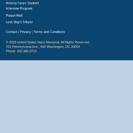
History Corps: Student
Interview Program
Plaque Wall
Lost Ship's Tribute
Contact
Privacy
Terms and Conditions
|
|
© 2026 United States Navy Memorial. All Rights Reserved.
701 Pennsylvania Ave., NW Washington, DC 20004
Phone: 202.380.0710