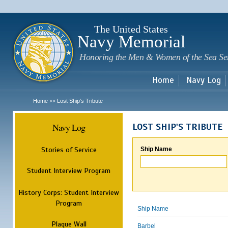
Sk
m
c
The United States
Navy Memorial
Honoring the Men & Women of the Sea Se
Home
Navy Log
Home
Lost Ship's Tribute
>>
Navy Log
LOST SHIP'S TRIBUTE
Stories of Service
Ship Name
Student Interview Program
History Corps: Student Interview
Program
Ship Name
Plaque Wall
Barbel