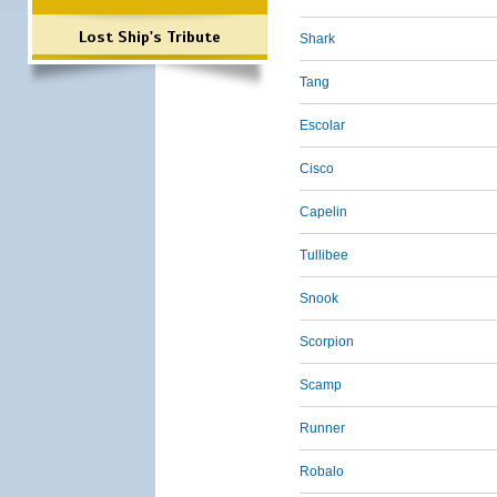
Lost Ship's Tribute
Shark
Tang
Escolar
Cisco
Capelin
Tullibee
Snook
Scorpion
Scamp
Runner
Robalo