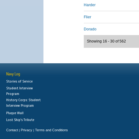
Harder
Flier
Dorado
Showing 16 - 30 of 562
Navy Log
Stories of Service
Student Interview
Program
History Corps: Student
Interview Program
Plaque Wall
Lost Ship's Tribute
Contact
Privacy
Terms and Conditions
|
|