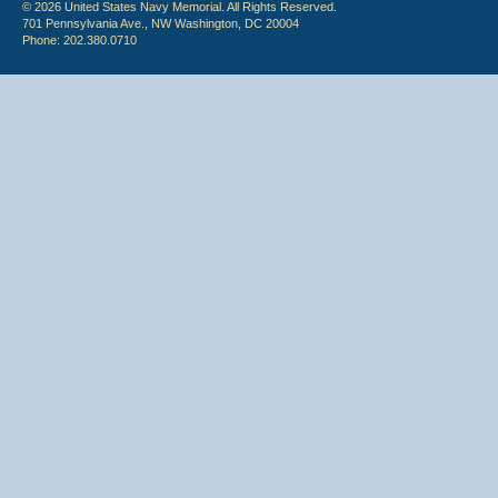
© 2026 United States Navy Memorial. All Rights Reserved.
701 Pennsylvania Ave., NW Washington, DC 20004
Phone: 202.380.0710