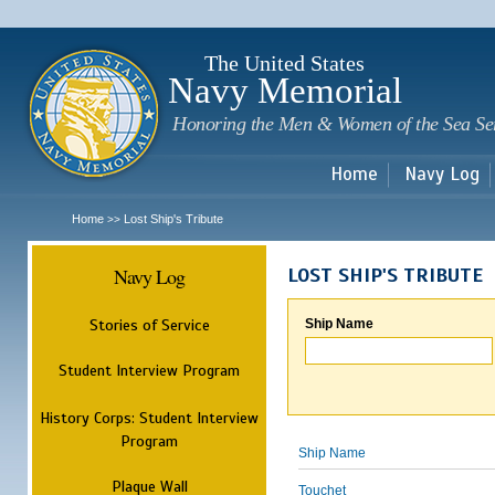
Sk
m
c
The United States
Navy Memorial
Honoring the Men & Women of the Sea Se
Home
Navy Log
Home
Lost Ship's Tribute
>>
Navy Log
LOST SHIP'S TRIBUTE
Stories of Service
Ship Name
Student Interview Program
History Corps: Student Interview
Program
Ship Name
Plaque Wall
Touchet