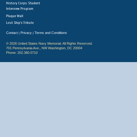
History Corps: Student
Interview Program
Plaque Wall
Lost Ship's Tribute
Contact
Privacy
Terms and Conditions
|
|
© 2026 United States Navy Memorial. All Rights Reserved.
701 Pennsylvania Ave., NW Washington, DC 20004
Phone: 202.380.0710