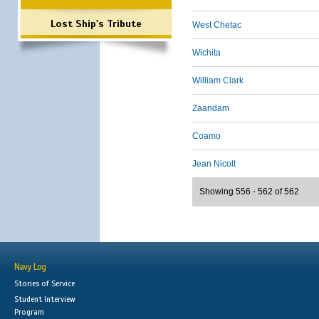
Lost Ship's Tribute
West Chetac
Wichita
William Clark
Zaandam
Coamo
Jean Nicolt
Showing 556 - 562 of 562
Navy Log
Stories of Service
Student Interview
Program