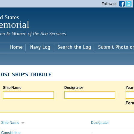
Skip to
Follow us
main
content
d States
emorial
en & Women of the Sea Services
Home
Navy Log
Search the Log
Submit Photo o
LOST SHIP'S TRIBUTE
Ship Name
Designator
Year
Form
Ship Name
Designator
Constitution
-