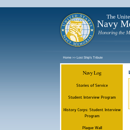
The Unite
Navy M
Honoring the M
Home
Lost Ship's Tribute
>>
Navy Log
Stories of Service
Student Interview Program
History Corps: Student Interview
Program
Plaque Wall