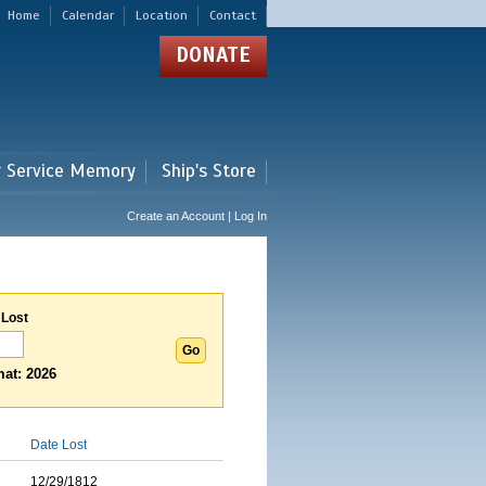
Home
Calendar
Location
Contact
DONATE
r Service Memory
Ship's Store
Create an Account | Log In
 Lost
at: 2026
Date Lost
12/29/1812