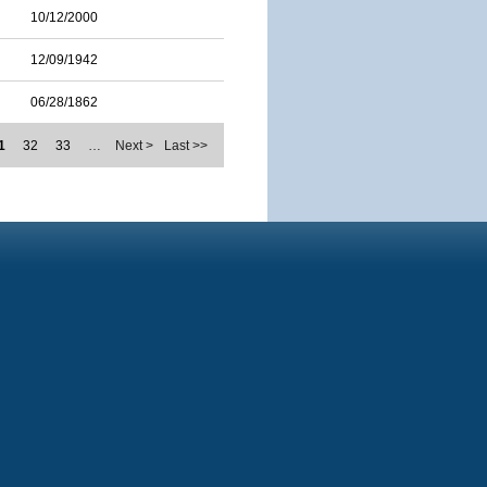
10/12/2000
12/09/1942
06/28/1862
1
32
33
…
Next >
Last >>