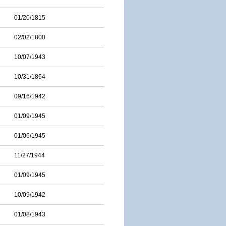
01/20/1815
02/02/1800
10/07/1943
10/31/1864
09/16/1942
01/09/1945
01/06/1945
11/27/1944
01/09/1945
10/09/1942
01/08/1943