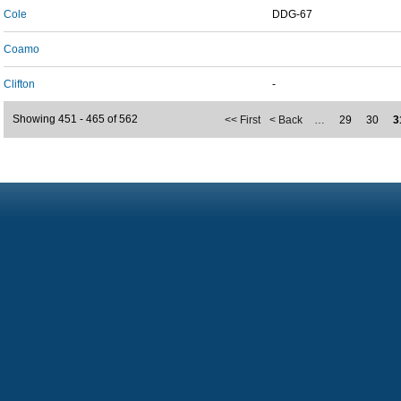
Cole
DDG-67
Coamo
Clifton
-
Showing 451 - 465 of 562
<< First
< Back
…
29
30
3