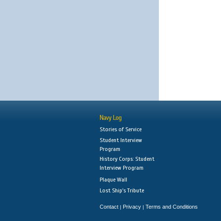
Navy Log
Stories of Service
Student Interview
Program
History Corps: Student
Interview Program
Plaque Wall
Lost Ship's Tribute
Contact
Privacy
Terms and Conditions
|
|