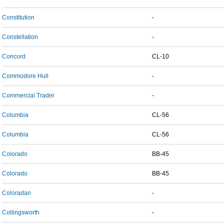
Constitution
-
Constellation
-
Concord
CL-10
Commodore Hull
-
Commercial Trader
-
Columbia
CL-56
Columbia
CL-56
Colorado
BB-45
Colorado
BB-45
Coloradan
-
Collingsworth
-