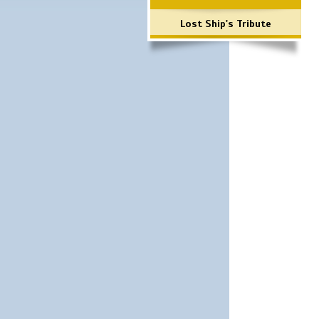
Lost Ship's Tribute