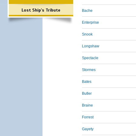
Lost Ship's Tribute
Bache
Enterprise
Snook
Longshaw
Spectacle
Stormes
Bates
Butler
Braine
Forrest
Gayety