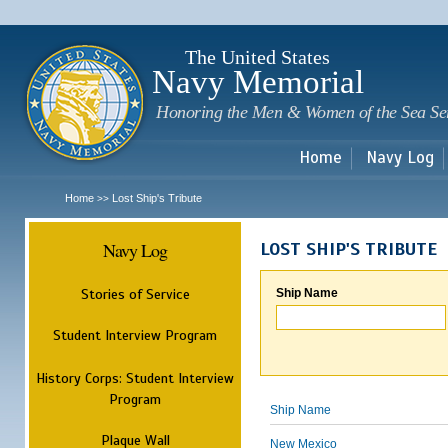
Sk
m
c
The United States
Navy Memorial
Honoring the Men & Women of the Sea Se
Home
Navy Log
Home
Lost Ship's Tribute
>>
Navy Log
LOST SHIP'S TRIBUTE
Stories of Service
Ship Name
Student Interview Program
History Corps: Student Interview
Program
Ship Name
Plaque Wall
New Mexico