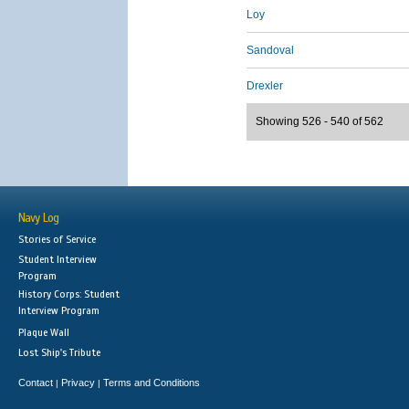
Loy
Sandoval
Drexler
Showing 526 - 540 of 562
Navy Log
Stories of Service
Student Interview
Program
History Corps: Student
Interview Program
Plaque Wall
Lost Ship's Tribute
Contact
Privacy
Terms and Conditions
|
|