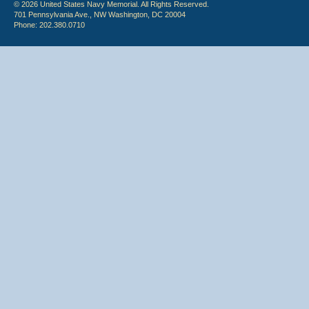
© 2026 United States Navy Memorial. All Rights Reserved.
701 Pennsylvania Ave., NW Washington, DC 20004
Phone: 202.380.0710