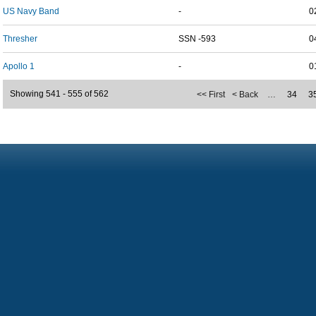
US Navy Band
-
0
Thresher
SSN -593
0
Apollo 1
-
0
Showing 541 - 555 of 562
<< First
< Back
…
34
3