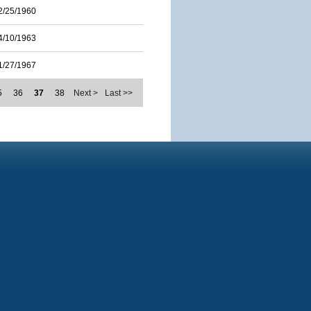
2/25/1960
4/10/1963
1/27/1967
5
36
37
38
Next >
Last >>