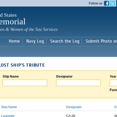
Skip to
Follow us
main
content
d States
emorial
en & Women of the Sea Services
Home
Navy Log
Search the Log
Submit Photo o
LOST SHIP'S TRIBUTE
Ship Name
Designator
Year
Form
Ship Name
Designator
D
Louisville
CA-28
0