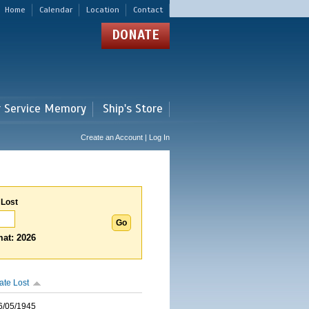
Home
Calendar
Location
Contact
DONATE
r Service Memory
Ship's Store
Create an Account | Log In
 Lost
at: 2026
ate Lost
6/05/1945