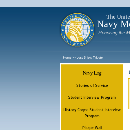
The Unite
Navy M
Honoring the M
Home
Lost Ship's Tribute
>>
Navy Log
Stories of Service
Student Interview Program
History Corps: Student Interview
Program
Plaque Wall