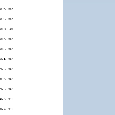
6/06/1945
6/08/1945
6/11/1945
6/16/1945
6/18/1945
6/21/1945
7/22/1945
8/06/1945
2/29/1945
4/26/1952
8/27/1952