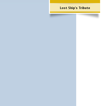
Lost Ship's Tribute