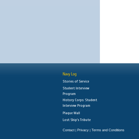
Navy Log
Stories of Service
Student Interview
Program
History Corps: Student
Interview Program
Plaque Wall
Lost Ship's Tribute
Contact
Privacy
Terms and Conditions
|
|