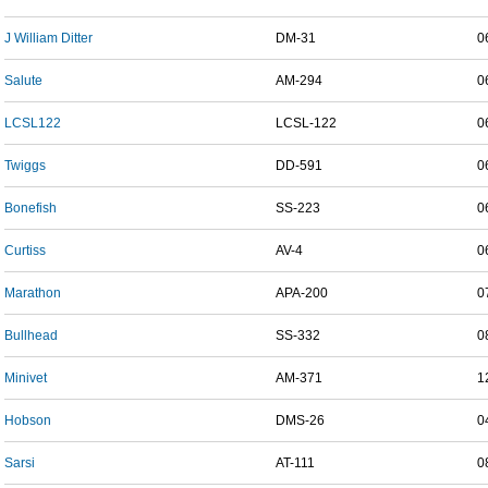
J William Ditter
DM-31
0
Salute
AM-294
0
LCSL122
LCSL-122
0
Twiggs
DD-591
0
Bonefish
SS-223
0
Curtiss
AV-4
0
Marathon
APA-200
0
Bullhead
SS-332
0
Minivet
AM-371
1
Hobson
DMS-26
0
Sarsi
AT-111
0