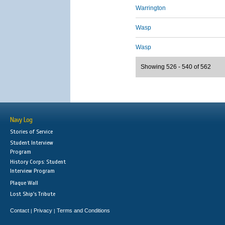
Warrington
Wasp
Wasp
Showing 526 - 540 of 562
Navy Log
Stories of Service
Student Interview
Program
History Corps: Student
Interview Program
Plaque Wall
Lost Ship's Tribute
Contact
Privacy
Terms and Conditions
|
|