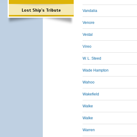
Lost Ship's Tribute
Vandalia
Venore
Vestal
Vireo
W. L. Steed
Wade Hampton
Wahoo
Wakefield
Walke
Walke
Warren