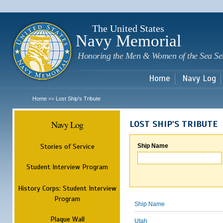
Sk
m
c
The United States
Navy Memorial
Honoring the Men & Women of the Sea Se
Home
Navy Log
Home
Lost Ship's Tribute
>>
Navy Log
LOST SHIP'S TRIBUTE
Stories of Service
Ship Name
Student Interview Program
History Corps: Student Interview
Program
Ship Name
Plaque Wall
Utah