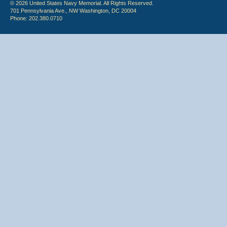
© 2026 United States Navy Memorial. All Rights Reserved.
701 Pennsylvania Ave., NW Washington, DC 20004
Phone: 202.380.0710