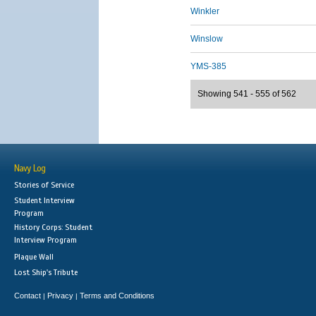
Winkler
Winslow
YMS-385
Showing 541 - 555 of 562
Navy Log
Stories of Service
Student Interview
Program
History Corps: Student
Interview Program
Plaque Wall
Lost Ship's Tribute
Contact
Privacy
Terms and Conditions
|
|