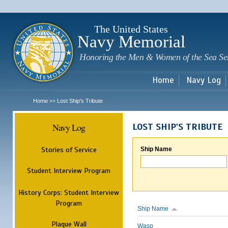
Sk
m
c
The United States
Navy Memorial
Honoring the Men & Women of the Sea Se
Home
Navy Log
Home
Lost Ship's Tribute
>>
Navy Log
LOST SHIP'S TRIBUTE
Stories of Service
Ship Name
Student Interview Program
History Corps: Student Interview
Program
Ship Name
Plaque Wall
Wasp