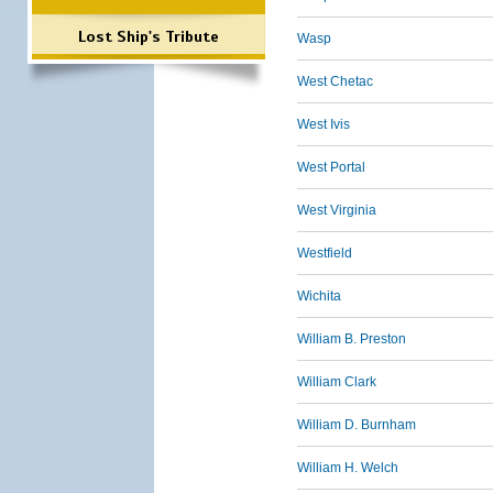
Lost Ship's Tribute
Wasp
West Chetac
West Ivis
West Portal
West Virginia
Westfield
Wichita
William B. Preston
William Clark
William D. Burnham
William H. Welch