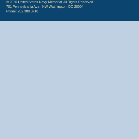
© 2026 United States Navy Memorial. All Rights Reserved.
701 Pennsylvania Ave., NW Washington, DC 20004
Phone: 202.380.0710