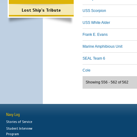
Lost Ship's Tribute
USS Scorpion
USS White Alder
Frank E. Evans
Marine Amphibious Unit
SEAL Team 6
Cole
Showing 556 - 562 of 562
Navy Log
Stories of Service
Student Interview
Program