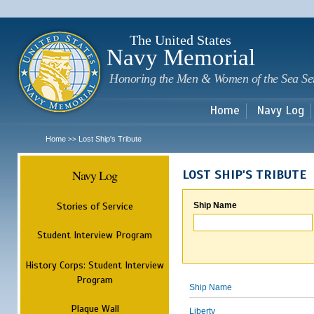
Sk
m
c
The United States
Navy Memorial
Honoring the Men & Women of the Sea Se
Home
Navy Log
Home
Lost Ship's Tribute
>>
Navy Log
LOST SHIP'S TRIBUTE
Stories of Service
Ship Name
Student Interview Program
History Corps: Student Interview
Program
Ship Name
Plaque Wall
Liberty