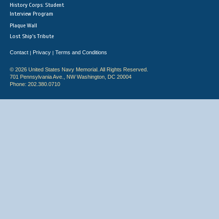
History Corps: Student
Interview Program
Plaque Wall
Lost Ship's Tribute
Contact
Privacy
Terms and Conditions
|
|
© 2026 United States Navy Memorial. All Rights Reserved.
701 Pennsylvania Ave., NW Washington, DC 20004
Phone: 202.380.0710