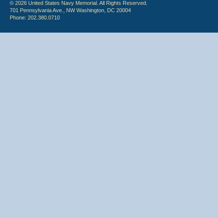
© 2026 United States Navy Memorial. All Rights Reserved.
701 Pennsylvania Ave., NW Washington, DC 20004
Phone: 202.380.0710