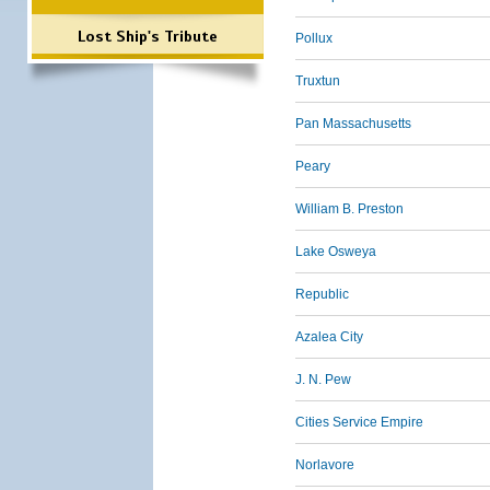
Lost Ship's Tribute
Pollux
Truxtun
Pan Massachusetts
Peary
William B. Preston
Lake Osweya
Republic
Azalea City
J. N. Pew
Cities Service Empire
Norlavore