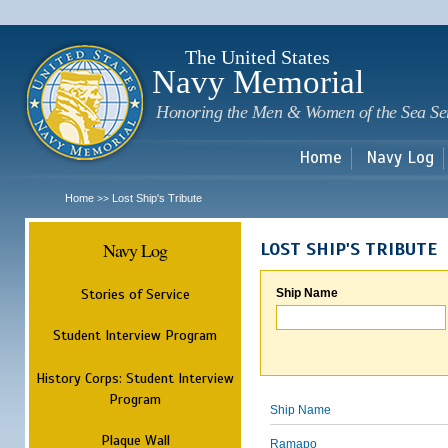
Sk
m
c
The United States
Navy Memorial
Honoring the Men & Women of the Sea Se
Home
Navy Log
Home
Lost Ship's Tribute
>>
Navy Log
LOST SHIP'S TRIBUTE
Stories of Service
Ship Name
Student Interview Program
History Corps: Student Interview
Program
Ship Name
Plaque Wall
Ramapo