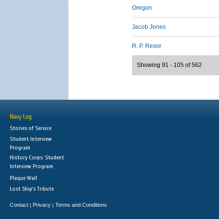
Oregon
Jacob Jones
R. P. Resor
Showing 91 - 105 of 562
Navy Log
Stories of Service
Student Interview
Program
History Corps: Student
Interview Program
Plaque Wall
Lost Ship's Tribute
Contact
Privacy
Terms and Conditions
|
|