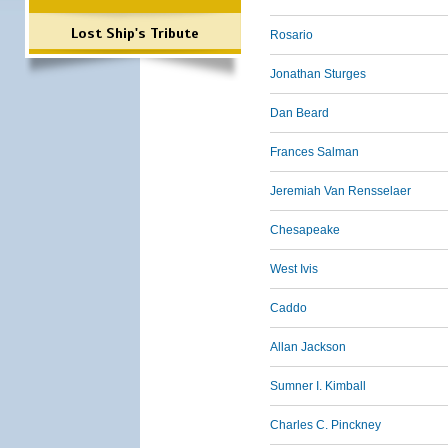
Lost Ship's Tribute
Rosario
Jonathan Sturges
Dan Beard
Frances Salman
Jeremiah Van Rensselaer
Chesapeake
West Ivis
Caddo
Allan Jackson
Sumner I. Kimball
Charles C. Pinckney