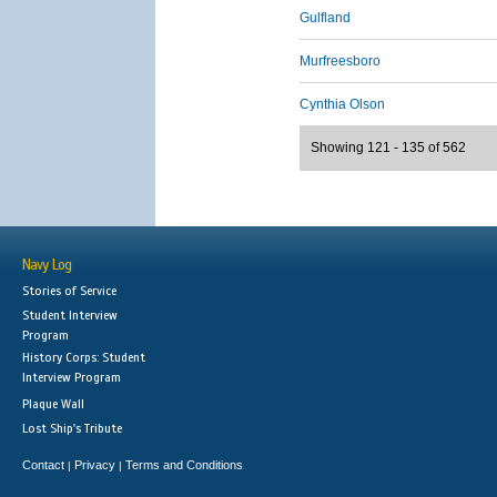
Gulfland
Murfreesboro
Cynthia Olson
Showing 121 - 135 of 562
Navy Log
Stories of Service
Student Interview
Program
History Corps: Student
Interview Program
Plaque Wall
Lost Ship's Tribute
Contact
Privacy
Terms and Conditions
|
|