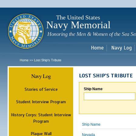
Sk
m
c
The United States
Navy Memorial
Honoring the Men & Women of the Sea Se
Home
Navy Log
Home
Lost Ship's Tribute
>>
Navy Log
LOST SHIP'S TRIBUTE
Stories of Service
Ship Name
Student Interview Program
History Corps: Student Interview
Program
Ship Name
Plaque Wall
Nevada