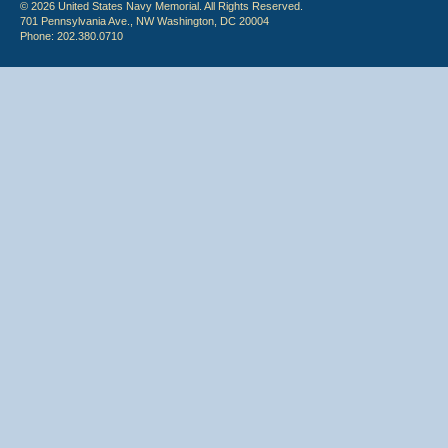
© 2026 United States Navy Memorial. All Rights Reserved.
701 Pennsylvania Ave., NW Washington, DC 20004
Phone: 202.380.0710