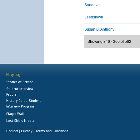
Sandoval
Leedstown
Susan B. Anthony
Showing 346 - 360 of 562
Navy Log
Stories of Service
Student Interview
Program
History Corps: Student
Interview Program
Plaque Wall
Lost Ship's Tribute
Contact
Privacy
Terms and Conditions
|
|