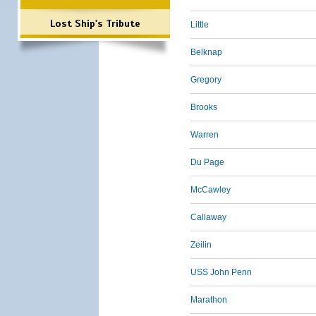
Lost Ship's Tribute
Little
Belknap
Gregory
Brooks
Warren
Du Page
McCawley
Callaway
Zeilin
USS John Penn
Marathon