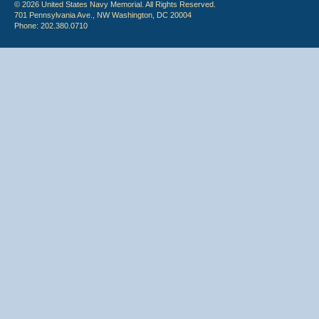
© 2026 United States Navy Memorial. All Rights Reserved.
701 Pennsylvania Ave., NW Washington, DC 20004
Phone: 202.380.0710