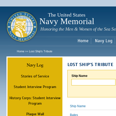
Sk
m
c
The United States
Navy Memorial
Honoring the Men & Women of the Sea Se
Home
Navy Log
Home
Lost Ship's Tribute
>>
Navy Log
LOST SHIP'S TRIBUTE
Stories of Service
Ship Name
Student Interview Program
History Corps: Student Interview
Program
Ship Name
Plaque Wall
Bates