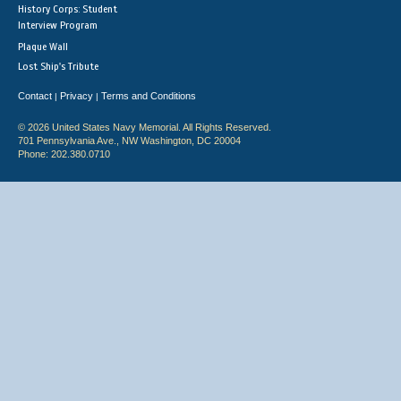
History Corps: Student
Interview Program
Plaque Wall
Lost Ship's Tribute
Contact
Privacy
Terms and Conditions
|
|
© 2026 United States Navy Memorial. All Rights Reserved.
701 Pennsylvania Ave., NW Washington, DC 20004
Phone: 202.380.0710