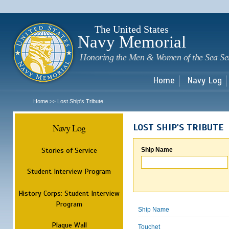
Sk
m
c
The United States
Navy Memorial
Honoring the Men & Women of the Sea Se
Home
Navy Log
Home
Lost Ship's Tribute
>>
Navy Log
LOST SHIP'S TRIBUTE
Stories of Service
Ship Name
Student Interview Program
History Corps: Student Interview
Program
Ship Name
Plaque Wall
Touchet