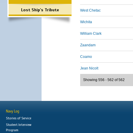
Lost Ship's Tribute
West Chetac
Wichita
William Clark
Zaandam
Coamo
Jean Nicolt
Showing 556 - 562 of 562
Navy Log
Stories of Service
Student Interview
Program